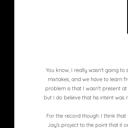
You know, I really wasn’t going to s
mixtakes, and we have to learn f
problem is that I wasn’t present a
but I do believe that his intent was 
For the record though: I think tha
Jay’s project to the point that i