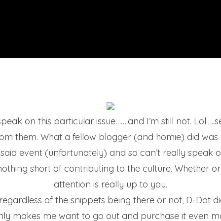
peak on this particular issue…….and I’m still not. Lol…..s
rom them. What a fellow blogger (and homie) did was
t said event (unfortunately) and so can’t really speak 
nothing short of contributing to the culture. Whether or 
attention is really up to you.
t regardless of the snippets being there or not, D-Do
t only makes me want to go out and purchase it even 