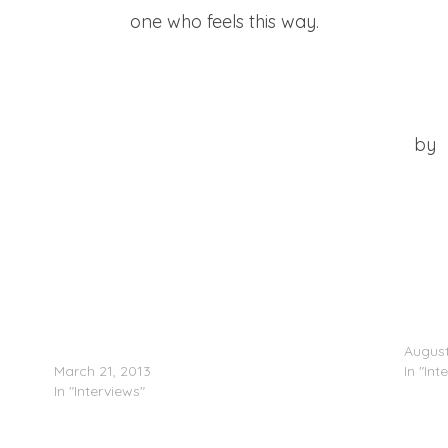
one who feels this way.
at Jack Show (Watch The Throne Edition) 8-3-11
by
n’t
Little Mix (@LittleMixOffic) Speak On How They
Just B
Came Together
August
March 21, 2013
In "Int
In "Interviews"