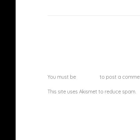
You must be
logged in
to post a comme
This site uses Akismet to reduce spam.