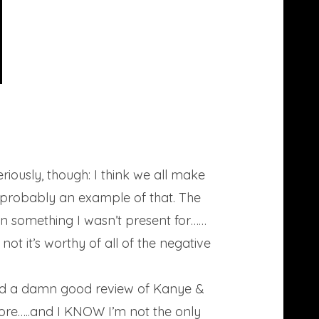
eriously, though: I think we all make
 probably an example of that. The
on something I wasn’t present for……
not it’s worthy of all of the negative
t did a damn good review of Kanye &
more…..and I KNOW I’m not the only