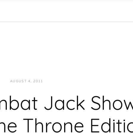
AUGUST 4, 2011
JUKEBOXDC STAFF
INTERVIEWS
mbat Jack Show
he Throne Editi