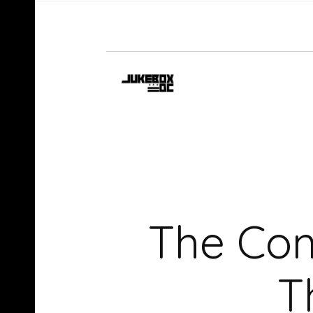
The Co
T