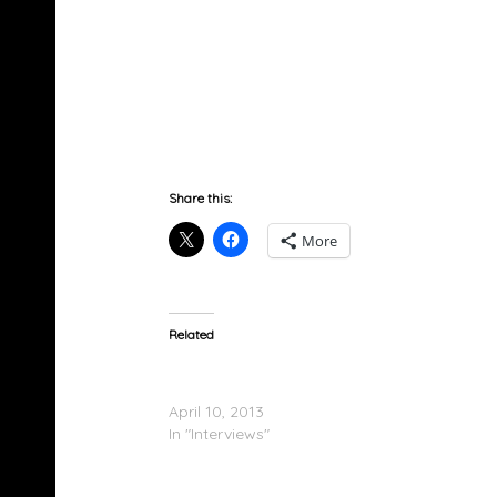
The Comb
Share this:
More
Related
Tiffany Lewis Says Sex With Erica Mena Was
That Good
April 10, 2013
In "Interviews"