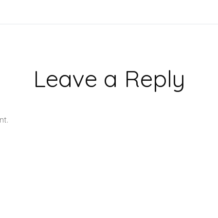
Leave a Reply
nt.
Learn how your comment data is processed.