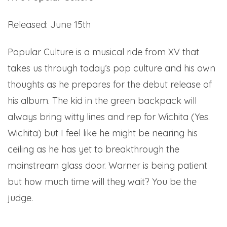
Released: June 15th
Popular Culture is a musical ride from XV that
takes us through today’s pop culture and his own
thoughts as he prepares for the debut release of
his album. The kid in the green backpack will
always bring witty lines and rep for Wichita (Yes.
Wichita) but I feel like he might be nearing his
ceiling as he has yet to breakthrough the
mainstream glass door. Warner is being patient
but how much time will they wait? You be the
judge.
Here.