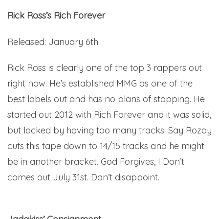
Rick Ross’s Rich Forever
Released: January 6th
Rick Ross is clearly one of the top 3 rappers out
right now. He’s established MMG as one of the
best labels out and has no plans of stopping. He
started out 2012 with Rich Forever and it was solid,
but lacked by having too many tracks. Say Rozay
cuts this tape down to 14/15 tracks and he might
be in another bracket. God Forgives, I Don’t
comes out July 31st. Don’t disappoint.
Here.