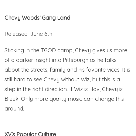
Chevy Woods’ Gang Land
Released: June 6th
Sticking in the TGOD camp, Chevy gives us more
of a darker insight into Pittsburgh as he talks
about the streets, family and his favorite vices. It is
still hard to see Chevy without Wiz, but this is a
step in the right direction. If Wiz is Hov, Chevy is
Bleek. Only more quality music can change this
around.
Here.
XV’s Popular Culture