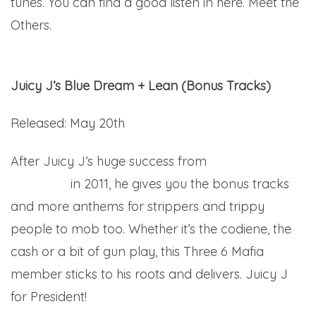
tunes. You can find a good listen in here. Meet the
Others.
Juicy J’s Blue Dream + Lean (Bonus Tracks)
Released: May 20th
After Juicy J’s huge success from
Blue Dream
and Lean
in 2011, he gives you the bonus tracks
and more anthems for strippers and trippy
people to mob too. Whether it’s the codiene, the
cash or a bit of gun play, this Three 6 Mafia
member sticks to his roots and delivers. Juicy J
for President!
Here