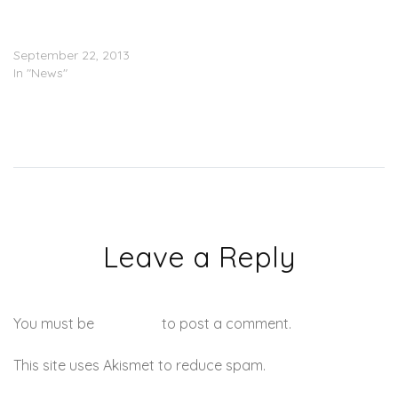
DMX: I Have $50 To My
Name
September 22, 2013
In "News"
Leave a Reply
You must be
logged in
to post a comment.
This site uses Akismet to reduce spam.
Learn how your
comment data is processed.