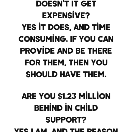
Doesn’t it get
expensive?
Yes it does, and time
consuming. If you can
provide and be there
for them, then you
should have them.
Are you $1.23 million
behind in child
support?
Yes I am, and the reason