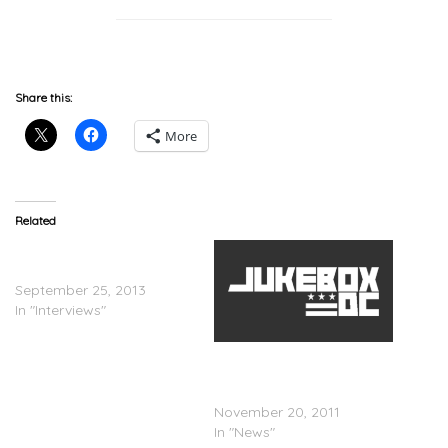
Share this:
More
Related
DMX – Dr. Phil Interview
(Video)
September 25, 2013
In "Interviews"
DMX & Ex-Wife Will Check
Into VH1â€™s Relationship
Rehab
November 20, 2011
In "News"