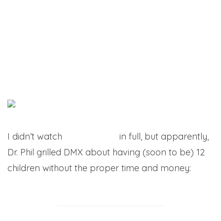
I didn’t watch
the interview
in full, but apparently,
Dr. Phil grilled DMX about having (soon to be) 12
children without the proper time and money: