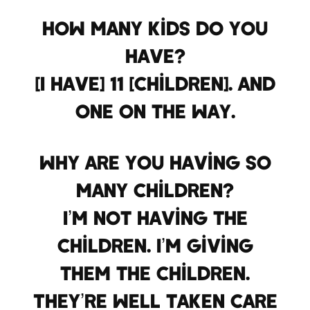
How many kids do you
have?
[I have] 11 [children]. And
one on the way.
Why are you having so
many children?
I’m not having the
children. I’m giving
them the children.
They’re well taken care