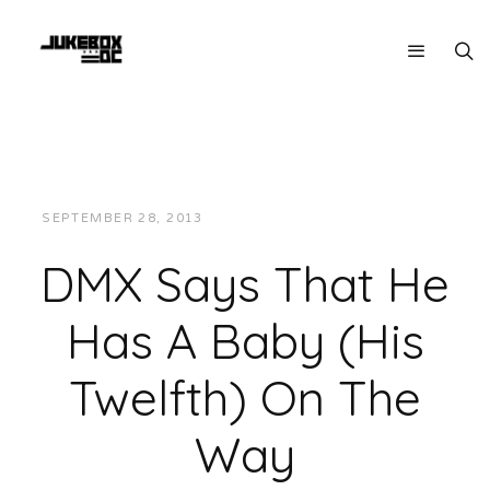
SEPTEMBER 28, 2013
JUKEBOXDC STAFF
NEWS
DMX Says That He
Has A Baby (His
Twelfth) On The
Way