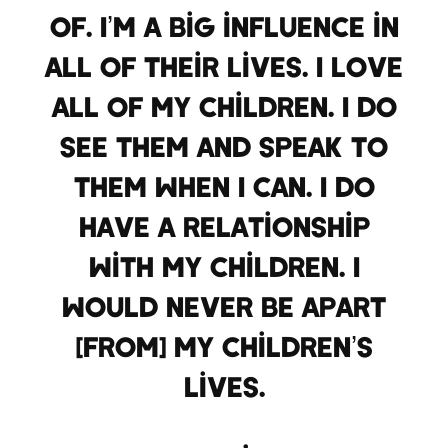
of. I’m a big influence in
all of their lives. I love
all of my children. I do
see them and speak to
them when I can. I do
have a relationship
with my children. I
would never be apart
[from] my children’s
lives.