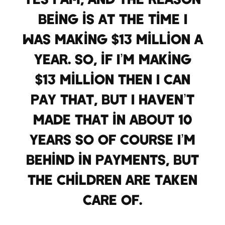
being is at the time I
was making $13 million a
year. So, if I’m making
$13 million then I can
pay that, but I haven’t
made that in about 10
years so of course I’m
behind in payments, but
the children are taken
care of.