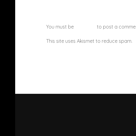
You must be
logged in
to post a comme
This site uses Akismet to reduce spam.