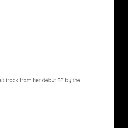
ut track from her debut EP by the