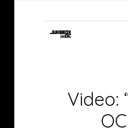
Video: 
OC