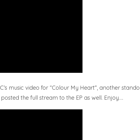
C’s music video for “Colour My Heart”, another stando
sted the full stream to the EP as well. Enjoy….