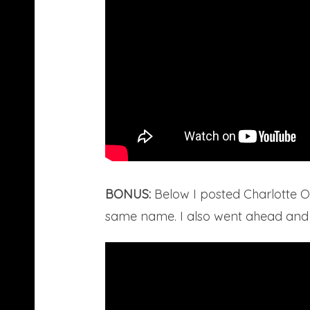
BONUS:
Below I posted Charlotte O
same name. I also went ahead and po