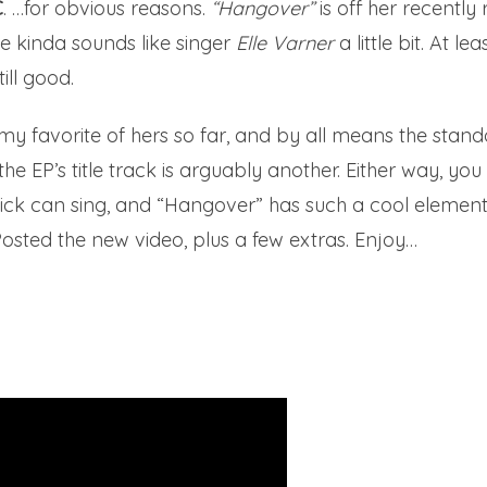
C
. …for obvious reasons.
“Hangover”
is off her recentl
he kinda sounds like singer
Elle Varner
a little bit. At l
till good.
 my favorite of hers so far, and by all means the stan
he EP’s title track is arguably another. Either way, you
 chick can sing, and “Hangover” has such a cool elemen
Posted the new video, plus a few extras. Enjoy…
u
Jenewby.com