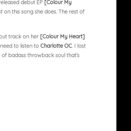
y released debut EP
[Colour My
east on this song she does. The rest of
dout track on her
[Colour My Heart]
 need to listen to
Charlotte OC
. I lost
t of badass throwback soul that’s