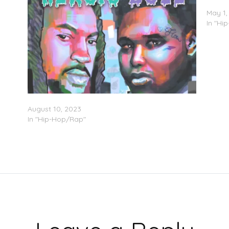
OC He
May 1,
In "Hi
Bigg OC & Xanman – ‘Heroic Dose’ (Stream)
August 10, 2023
In "Hip-Hop/Rap"