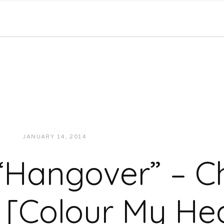
JANUARY 14, 2014
JUKEBOXDC STAFF
MUSIC
“Hangover” – C
 [Colour My Hea