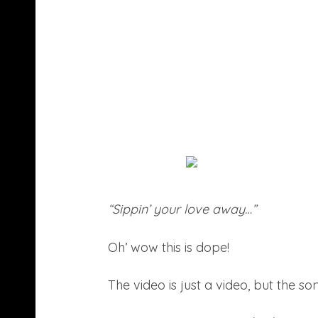
“Sippin’ your love away…”
Oh’ wow this is dope!
The video is just a video, but the s