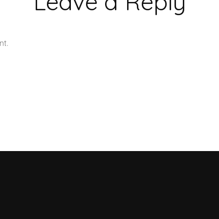
Leave a Reply
nt.
Learn how your comment data is processed.