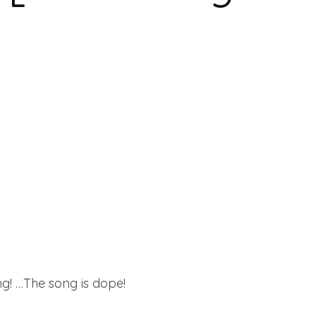
ong! …The song is dope!