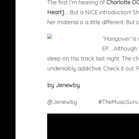
The first I’m hearing of
Charlotte O
Heart]
. …But a NICE introduction! S
her material is a little different. But s
“Hangover”
is
EP. …Although t
sleep on this track last night. The
undeniably addictive. Check it out. 
by Jenewby
@Jenewby
Tumblr
#TheMusicGur