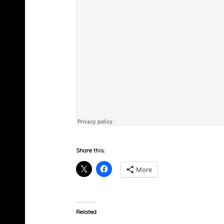
Share this:
More
Related