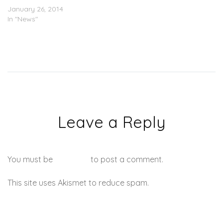
January 26, 2014
In "News"
Leave a Reply
You must be
logged in
to post a comment.
This site uses Akismet to reduce spam.
Learn how your
comment data is processed.