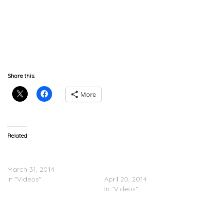
Share this:
More
Related
T.I. Tells Jay Z That Doe B
Coachella, Part 2: Pharrell
Is The Southern Biggie
Brings Out JAY Z, Pusha T,
March 31, 2014
T.I. & Usher
In "Videos"
April 20, 2014
In "Videos"
PICS: JAY Z & Roc Nation’s
Pre-GRAMMY Brunch