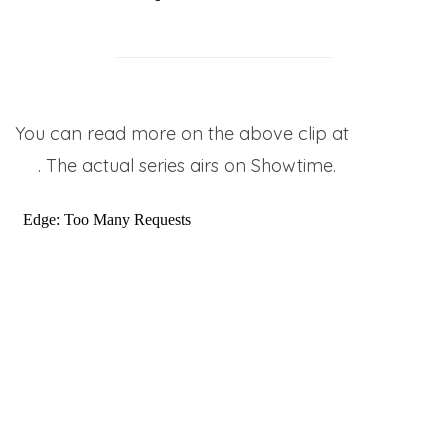
You can read more on the above clip at
Yahoo!
TV
. The actual series airs on Showtime.