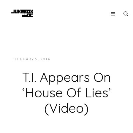
FEBRUARY 5, 2014
JUKEBOXDC STAFF
VIDEOS
T.I. Appears On
‘House Of Lies’
(Video)