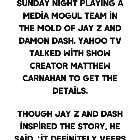
Sunday night playing a
media mogul team in
the mold of Jay Z and
Damon Dash. Yahoo TV
talked with show
creator Matthew
Carnahan to get the
details.
Though Jay Z and Dash
inspired the story, he
said, “it definitely veers