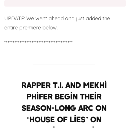
UPDATE: We went ahead and just added the
entire premiere below.
****************************************
Rapper T.I. and Mekhi
Phifer begin their
season-long arc on
“House of Lies” on