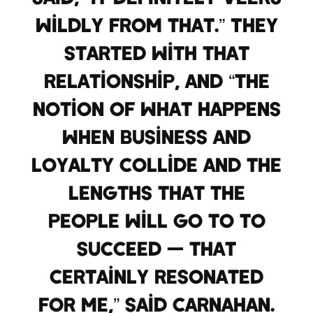
wildly from that.” They
started with that
relationship, and “the
notion of what happens
when business and
loyalty collide and the
lengths that the
people will go to to
succeed — that
certainly resonated
for me,” said Carnahan.