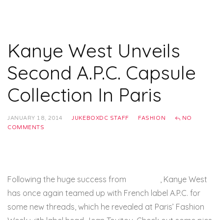
Kanye West Unveils
Second A.P.C. Capsule
Collection In Paris
JANUARY 18, 2014
JUKEBOXDC STAFF
FASHION
NO
COMMENTS
Following the huge success from
last year
, Kanye West
has once again teamed up with French label A.P.C. for
some new threads, which he revealed at Paris’ Fashion