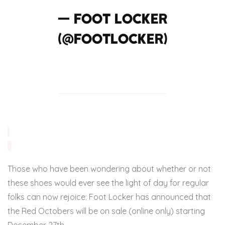
— Foot Locker
(@footlocker)
December 20, 2013
Those who have been wondering about whether or not
these shoes would ever see the light of day for regular
folks can now rejoice: Foot Locker has announced that
the Red Octobers will be on sale (online only) starting