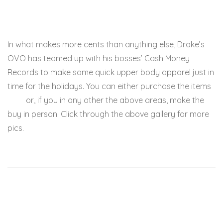
In what makes more cents than anything else, Drake’s
OVO has teamed up with his bosses’ Cash Money
Records to make some quick upper body apparel just in
time for the holidays. You can either purchase the items
here
or, if you in any other the above areas, make the
buy in person. Click through the above gallery for more
pics.