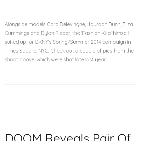
Alongside models Cara Delevingne, Jourdan Dunn, Eliza
Cummings and Dylan Rieder, the ‘Fashion Killa’ himself
suited up for DKNY’s Spring/Summer 2014 campaign in
Times Square, NYC. Check out a couple of pics from the
shoot above, which were shot late last year.
DOOM Reveals Pair Of