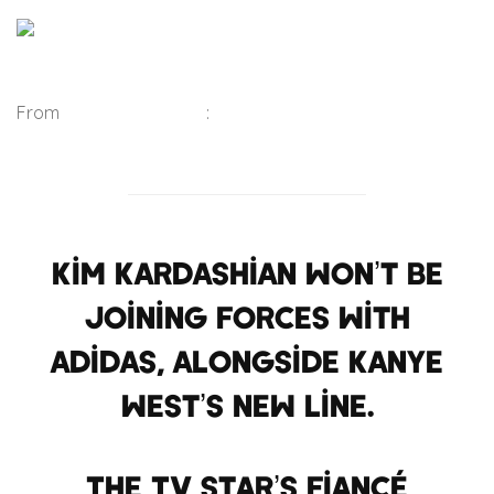
From
Belfast Telegraph
:
Kim Kardashian won’t be
joining forces with
Adidas, alongside Kanye
West’s new line.
The TV star’s fiancé