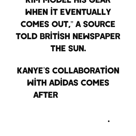
when it eventually
comes out,” a source
told British newspaper
The Sun.
Kanye’s collaboration
with Adidas comes
after
his failed
partnership with rival
sports brand Nike
.