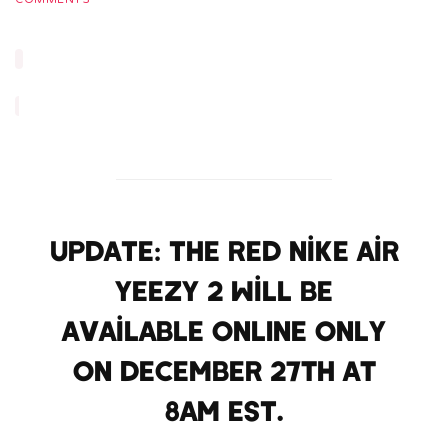
UPDATE: The Red Nike Air
Yeezy 2 will be
available ONLINE ONLY
on December 27th at
8am EST.