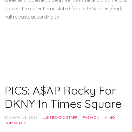
Week with label head Jean Touitou. Check out some pics
above….the collection is slated for a late Summer/early
Fall release, according to
Miss Info
.
PICS: A$AP Rocky For
DKNY In Times Square
JANUARY 11, 2014
JUKEBOXDC STAFF
FASHION
NO
COMMENTS