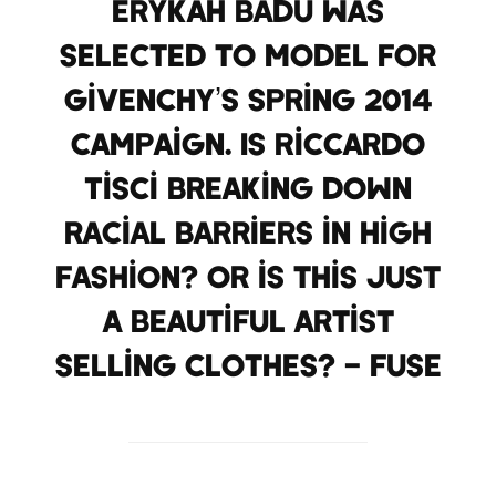
Erykah Badu was
selected to model for
Givenchy’s Spring 2014
campaign. Is Riccardo
Tisci breaking down
racial barriers in high
fashion? Or is this just
a beautiful artist
selling clothes? – FUSE