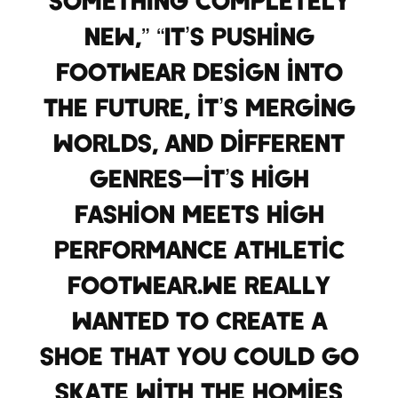
something completely
new,” “It’s pushing
footwear design into
the future, it’s merging
worlds, and different
genres—it’s high
fashion meets high
performance athletic
footwear.We really
wanted to create a
shoe that you could go
skate with the homies