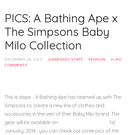
PICS: A Bathing Ape x
The Simpsons Baby
Milo Collection
DECEMBER 26, 2013
JUKEBOXDC STAFF
FASHION
NO
COMMENTS
This is dope…..A Bathing Ape has teamed up with The
Simpsons to create a new line of clothes and
accessories in the vein of their Baby Milo brand. The
gear will be available on
BAPE’s official website
1st
January, 2014….you can check out some pics of the