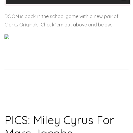
DOOM is back in the school game with a new pair of
Clarks Originals. Check ’em out above and below.
PICS: Miley Cyrus For