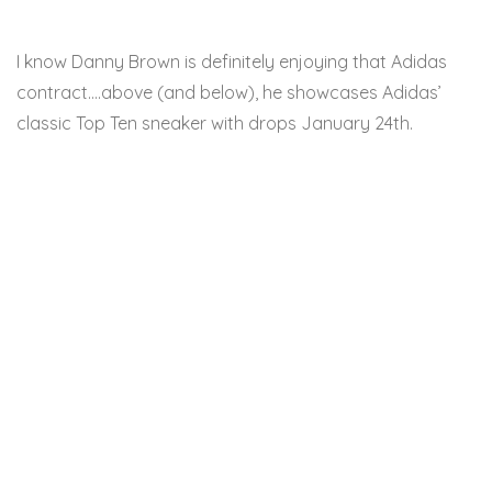
I know Danny Brown is definitely enjoying that Adidas
contract….above (and below), he showcases Adidas’
classic Top Ten sneaker with drops January 24th.