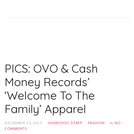
PICS: OVO & Cash
Money Records’
‘Welcome To The
Family’ Apparel
DECEMBER 13, 2013
JUKEBOXDC STAFF
FASHION
NO
COMMENTS