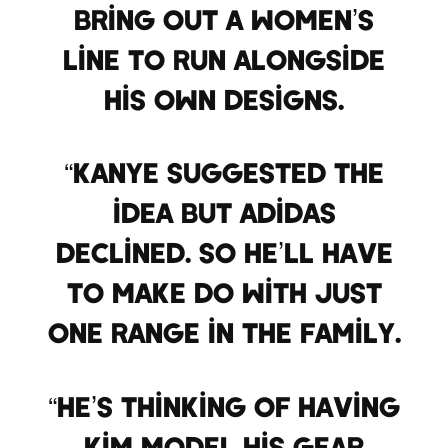
bring out a women’s
line to run alongside
his own designs.
“Kanye suggested the
idea but Adidas
declined. So he’ll have
to make do with just
one range in the family.
“He’s thinking of having
Kim model his gear