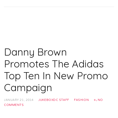
Danny Brown
Promotes The Adidas
Top Ten In New Promo
Campaign
JANUARY 21, 2014
JUKEBOXDC STAFF
FASHION
NO
COMMENTS