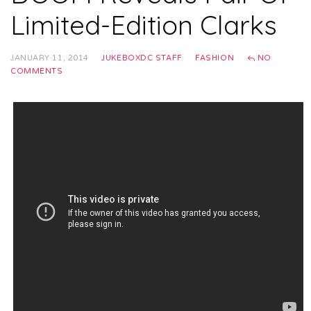
Limited-Edition Clarks
JANUARY 11, 2014
JUKEBOXDC STAFF
FASHION
NO
COMMENTS