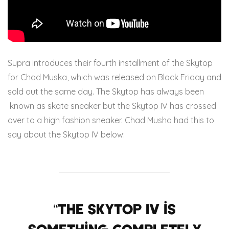
Supra introduces their fourth installment of the Skytop
for Chad Muska, which was released on Black Friday and
sold out the same day. The Skytop has always been
known as skate sneaker but the Skytop IV has crossed
over to a high fashion sneaker. Chad Musha had this to
say about the Skytop IV below:
“The Skytop IV is