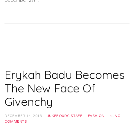
December 27th.
Erykah Badu Becomes
The New Face Of
Givenchy
DECEMBER 14, 2013
JUKEBOXDC STAFF
FASHION
NO
COMMENTS