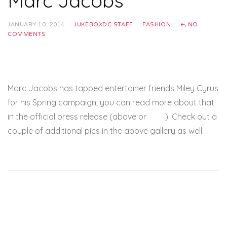
Marc Jacobs
JANUARY 10, 2014
JUKEBOXDC STAFF
FASHION
NO
COMMENTS
Marc Jacobs has tapped entertainer friends Miley Cyrus
for his Spring campaign; you can read more about that
in the official press release (above or
here
). Check out a
couple of additional pics in the above gallery as well.