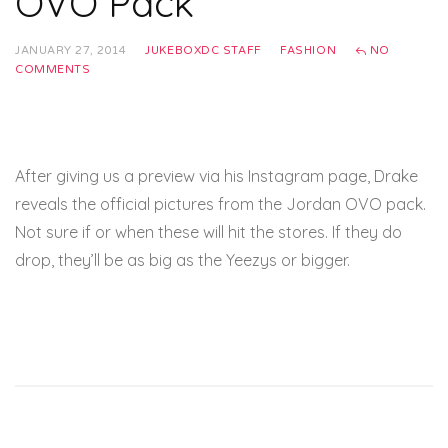
OVO Pack
JANUARY 27, 2014
JUKEBOXDC STAFF
FASHION
NO
COMMENTS
After giving us a preview via his Instagram page, Drake
reveals the official pictures from the Jordan OVO pack.
Not sure if or when these will hit the stores. If they do
drop, they’ll be as big as the Yeezys or bigger.
Complex