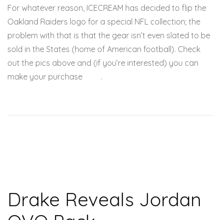
For whatever reason, ICECREAM has decided to flip the
Oakland Raiders logo for a special NFL collection; the
problem with that is that the gear isn’t even slated to be
sold in the States (home of American football). Check
out the pics above and (if you’re interested) you can
make your purchase
here
.
Drake Reveals Jordan