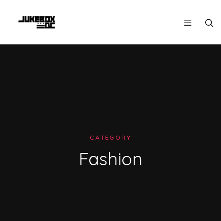
CATEGORY
Fashion