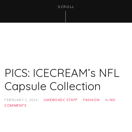
SCROLL
PICS: ICECREAM’s NFL
Capsule Collection
FEBRUARY 1, 2014
JUKEBOXDC STAFF
FASHION
NO
COMMENTS