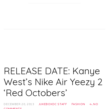
RELEASE DATE: Kanye
West’s Nike Air Yeezy 2
‘Red Octobers’
DECEMBER 20, 2013
JUKEBOXDC STAFF
FASHION
NO
COMMENTS