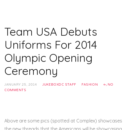
Team USA Debuts
Uniforms For 2014
Olympic Opening
Ceremony
JANUARY 25, 2014
JUKEBOXDC STAFF
FASHION
NO
COMMENTS
Above are some pics (spotted at Complex) showcases
the new threads that the Americans will be showcasing,