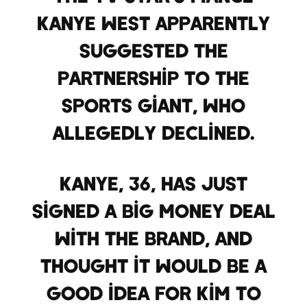
Kanye West apparently
suggested the
partnership to the
sports giant, who
allegedly declined.
Kanye, 36, has just
signed a big money deal
with the brand, and
thought it would be a
good idea for Kim to