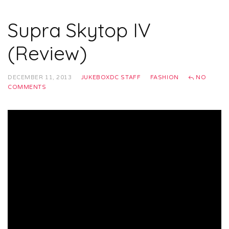
Supra Skytop IV
(Review)
DECEMBER 11, 2013
JUKEBOXDC STAFF
FASHION
NO
COMMENTS