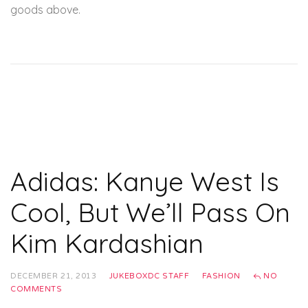
goods above.
Adidas: Kanye West Is
Cool, But We’ll Pass On
Kim Kardashian
DECEMBER 21, 2013
JUKEBOXDC STAFF
FASHION
NO
COMMENTS