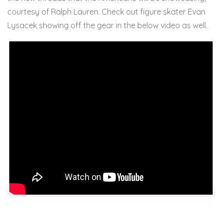
courtesy of Ralph Lauren. Check out figure skater Evan
Lysacek showing off the gear in the below video as well.