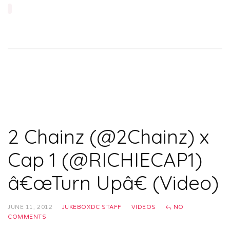
2 Chainz (@2Chainz) x
Cap 1 (@RICHIECAP1)
â€œTurn Upâ€ (Video)
JUNE 11, 2012
JUKEBOXDC STAFF
VIDEOS
NO
COMMENTS