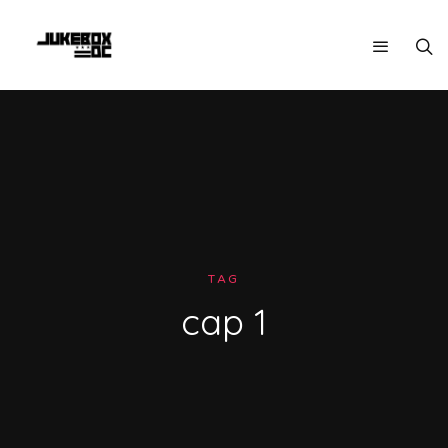
TAG
cap 1