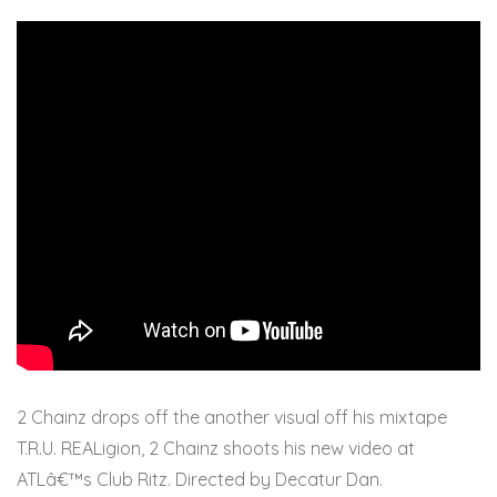
2 Chainz drops off the another visual off his mixtape
T.R.U. REALigion, 2 Chainz shoots his new video at
ATLâ€™s Club Ritz. Directed by Decatur Dan.