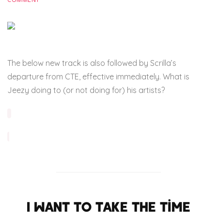
COMMENT
The below new track is also followed by Scrilla’s
departure from CTE, effective immediately. What is
Jeezy doing to (or not doing for) his artists?
I want to take the time