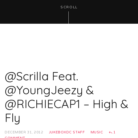
SCROLL
@Scrilla Feat.
@YoungJeezy &
@RICHIECAP1 – High &
Fly
DECEMBER 31, 2012
JUKEBOXDC STAFF
MUSIC
1