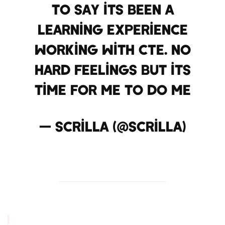
to say its been a
learning experience
working with CTE. no
hard feelings but its
time for me to do me
— Scrilla (@Scrilla)
December 31, 2012