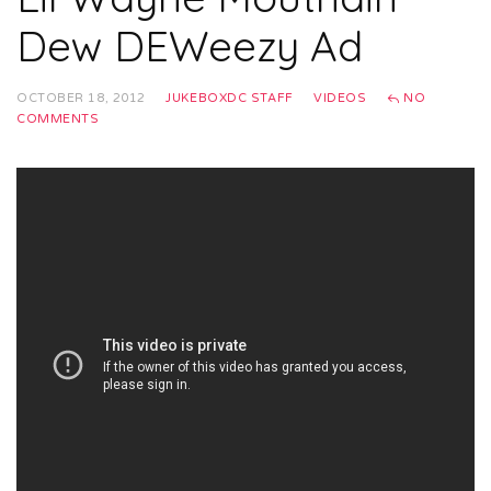
Dew DEWeezy Ad
OCTOBER 18, 2012
JUKEBOXDC STAFF
VIDEOS
NO
COMMENTS