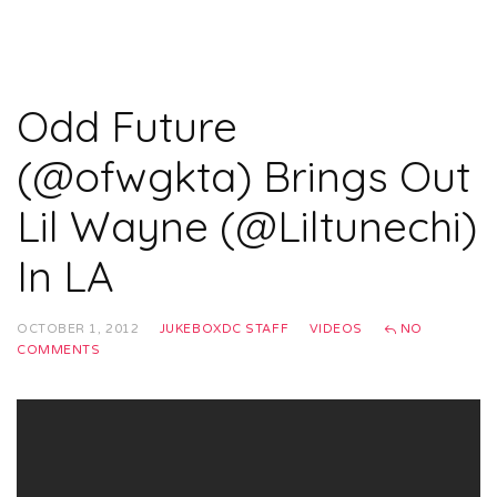
Odd Future
(@ofwgkta) Brings Out
Lil Wayne (@Liltunechi)
In LA
OCTOBER 1, 2012
JUKEBOXDC STAFF
VIDEOS
NO
COMMENTS