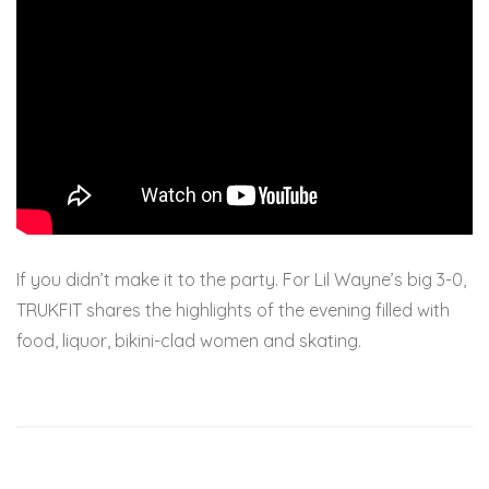
If you didn’t make it to the party. For Lil Wayne’s big 3-0,
TRUKFIT shares the highlights of the evening filled with
food, liquor, bikini-clad women and skating.