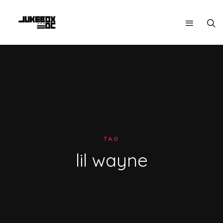
TAG
lil wayne