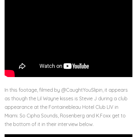
In this footage, filmed by @CaughtYouSlipin, it appears
as though the Lil Wayne kisses is Stevie J during a club
appearance at the Fontainebleau Hotel Club LIV in
Miami. So Cipha Sounds, Rosenberg and K.Foxx get to
the bottom of it in their interview below.