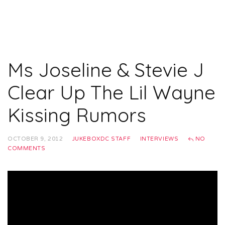
Ms Joseline & Stevie J
Clear Up The Lil Wayne
Kissing Rumors
OCTOBER 9, 2012
JUKEBOXDC STAFF
INTERVIEWS
NO
COMMENTS