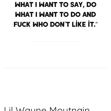
what I want to say, do
what I want to do and
fuck who don’t like it.”
Lil Wayne Moutnain