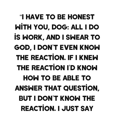
“I have to be honest
with you, dog: All I do
is work, and I swear to
God, I don’t even know
the reaction. If I knew
the reaction I’d know
how to be able to
answer that question,
but I don’t know the
reaction. I just say