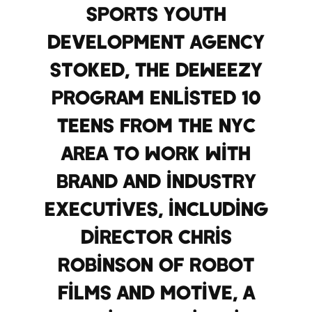
sports youth
development agency
STOKED, the DEWeezy
program enlisted 10
teens from the NYC
area to work with
brand and industry
executives, including
director Chris
Robinson of Robot
Films and Motive, a