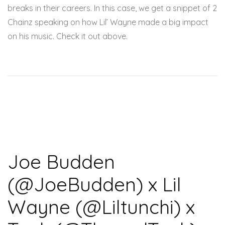
breaks in their careers. In this case, we get a snippet of 2
Chainz speaking on how Lil’ Wayne made a big impact
on his music. Check it out above.
Joe Budden
(@JoeBudden) x Lil
Wayne (@Liltunchi) x