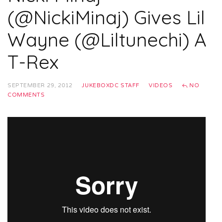
(@NickiMinaj) Gives Lil
Wayne (@Liltunechi) A
T-Rex
SEPTEMBER 29, 2012
JUKEBOXDC STAFF
VIDEOS
NO
COMMENTS