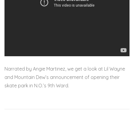
Narrated by Angie Martinez, we get a look at Lil Wayne
and Mountain Dew’s announcement of opening their
skate park in N.O.’s 9th Ward.