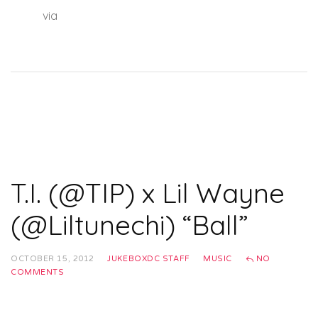
hhnm
via
lwhq
T.I. (@TIP) x Lil Wayne
(@Liltunechi) “Ball”
OCTOBER 15, 2012
JUKEBOXDC STAFF
MUSIC
NO
COMMENTS