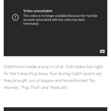
Odd Future made a stop in LA at Club Nokia last night
for the Camp Flog Gnaw Tour. During Odd Future’s set,
they brought out Lil Wayne and he performed “No
Worries”, “Pop That” and “Radicals”.
99point1percent