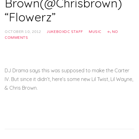
Brown(@Chrisbrown)
“Flowerz”
OCTOBER 10, 2012
JUKEBOXDC STAFF
MUSIC
NO
COMMENTS
DJ Drama says this was supposed to make the Carter
IV. But since it didn’t, here’s some new Lil Twist, Lil Wayne,
& Chris Brown.