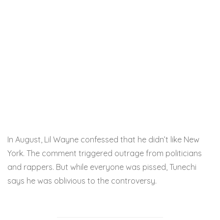
In August, Lil Wayne confessed that he didn’t like New
York. The comment triggered outrage from politicians
and rappers. But while everyone was pissed, Tunechi
says he was oblivious to the controversy.