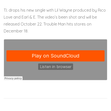
T.I. drops his new single with Lil Wayne produced by Rico
Love and Earl & E. The video’s been shot and will be
released October 22. Trouble Man hits stores on
December 18.