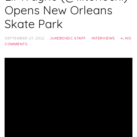
Opens New Orleans
Skate Park
SEPTEMBER 27, 2012
JUKEBOXDC STAFF
INTERVIEWS
NO
COMMENTS