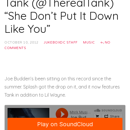
Tank (@TherealTank)
“She Don’t Put It Down
Like You”
OCTOBER 10, 2012
JUKEBOXDC STAFF
MUSIC
NO
COMMENTS
Joe Budden’s been sitting on this record since the
summer. Splash got the drop on it, and it now features
Tank in addition to Lil Wayne.