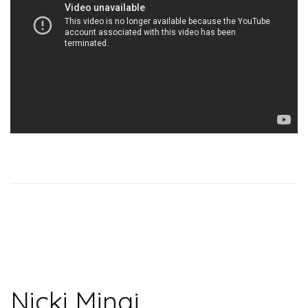
Nicki Minaj