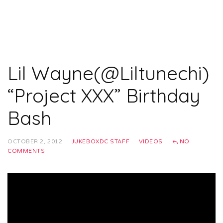
Lil Wayne(@Liltunechi)
“Project XXX” Birthday
Bash
OCTOBER 2, 2012
JUKEBOXDC STAFF
VIDEOS
NO
COMMENTS