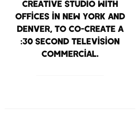
creative studio with
offices in New York and
Denver, to co-create a
:30 second television
commercial.