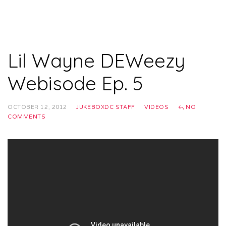
Lil Wayne DEWeezy
Webisode Ep. 5
OCTOBER 12, 2012
JUKEBOXDC STAFF
VIDEOS
NO
COMMENTS