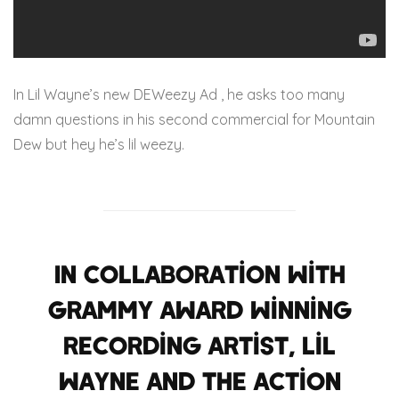
In Lil Wayne’s new DEWeezy Ad , he asks too many
damn questions in his second commercial for Mountain
Dew but hey he’s lil weezy.
In collaboration with
Grammy Award winning
recording artist, Lil
Wayne and the action