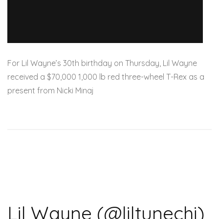
For Lil Wayne’s 30th birthday on Thursday, Lil Wayne
received a $70,000 1,000 lb red three-wheel T-Rex as a
present from Nicki Minaj
Lil Wayne (@liltunechi)