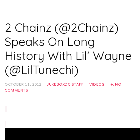
2 Chainz (@2Chainz)
Speaks On Long
History With Lil’ Wayne
(@LilTunechi)
OCTOBER 11, 2012
JUKEBOXDC STAFF
VIDEOS
NO
COMMENTS