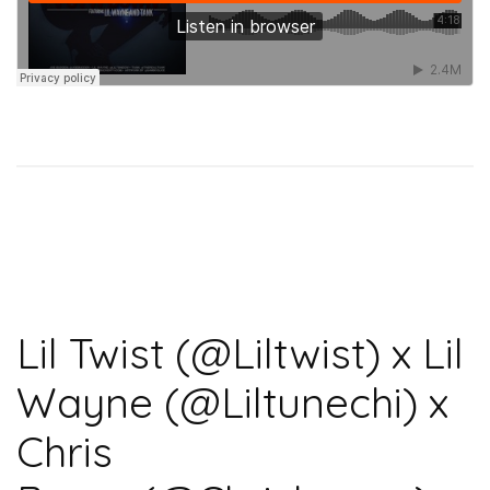
Lil Twist (@Liltwist) x Lil
Wayne (@Liltunechi) x
Chris