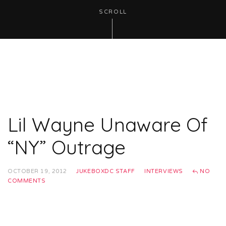
SCROLL
Lil Wayne Unaware Of
“NY” Outrage
OCTOBER 19, 2012
JUKEBOXDC STAFF
INTERVIEWS
NO
COMMENTS