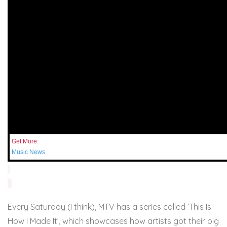
Get More:
Music News
Every Saturday (I think), MTV has a series called ‘This Is
How I Made It’, which showcases how artists got their big