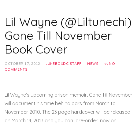
Lil Wayne (@Liltunechi)
Gone Till November
Book Cover
OCTOBER 17, 2012
JUKEBOXDC STAFF
NEWS
NO
COMMENTS
Lil Wayne’s upcoming prison memoir, Gone Till November
will document his time behind bars from March to
November 2010. The 23 page hardcover will be released
on March 14, 2013 and you can pre-order now on
amazon
.