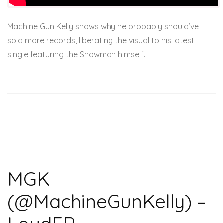
Machine Gun Kelly shows why he probably should’ve
sold more records, liberating the visual to his latest
single featuring the Snowman himself.
MGK
(@MachineGunKelly) –