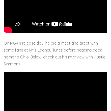
On MGK’s release day, he did a meet and greet with
some fans at NY’s Looney Tunes before heading back
home to Ohio. Below, check out his interview with Hustle
Simmons