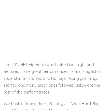
The 2012 BET Hip Hop Awards aired last night and
featured some great performances from a long list of
superstar artists. Wiz and his Taylor Gang got things
started and many great ones followed. Below are the
rest of the performances.
Wiz Khalifa, Young Jeezy & Juicy J – ‘Work Hard Play