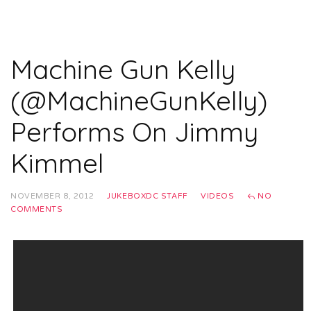
Machine Gun Kelly
(@MachineGunKelly)
Performs On Jimmy
Kimmel
NOVEMBER 8, 2012
JUKEBOXDC STAFF
VIDEOS
NO
COMMENTS