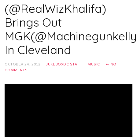
(@RealWizKhalifa)
Brings Out
MGK(@Machinegunkelly
In Cleveland
OCTOBER 24, 2012
JUKEBOXDC STAFF
MUSIC
NO
COMMENTS