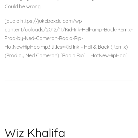
Could be wrong.
[audio:https://jukeboxdc.com/wp-
content/uploads/2012/11/Kid-Ink-Hell-amp-Back-Remix-
Prod-by-Ned-Cameron-Radio-Rip-
HotNewHipHop.mp3|titles=Kid Ink – Hell & Back (Remix)
(Prod by Ned Cameron) [Radio Rip] – HotNewHipHop]
Wiz Khalifa