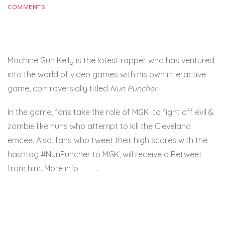
COMMENTS
Machine Gun Kelly is the latest rapper who has ventured
into the world of video games with his own interactive
game, controversially titled
Nun Puncher
.
In the game, fans take the role of MGK to fight off evil &
zombie like nuns who attempt to kill the Cleveland
emcee. Also, fans who tweet their high scores with the
hashtag #NunPuncher to MGK, will receive a Retweet
from him. More info
here
.
HHNM