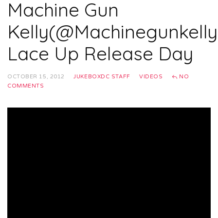
Machine Gun
Kelly(@Machinegunkelly
Lace Up Release Day
OCTOBER 15, 2012
JUKEBOXDC STAFF
VIDEOS
NO
COMMENTS