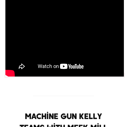
Machine Gun Kelly