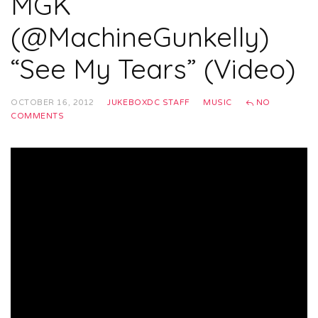
MGK
(@MachineGunkelly)
“See My Tears” (Video)
OCTOBER 16, 2012
JUKEBOXDC STAFF
MUSIC
NO
COMMENTS