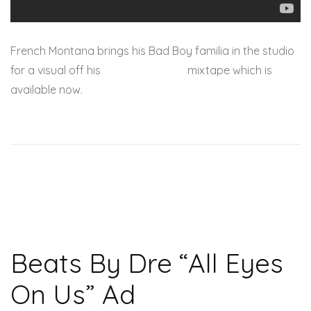
French Montana brings his Bad Boy familia in the studio
for a visual off his
Mac & Cheese 3
mixtape which is
available now.
Beats By Dre “All Eyes
On Us” Ad