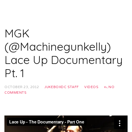
MGK
(@Machinegunkelly)
Lace Up Documentary
Pt. 1
OCTOBER 23, 2012
JUKEBOXDC STAFF
VIDEOS
NO
COMMENTS