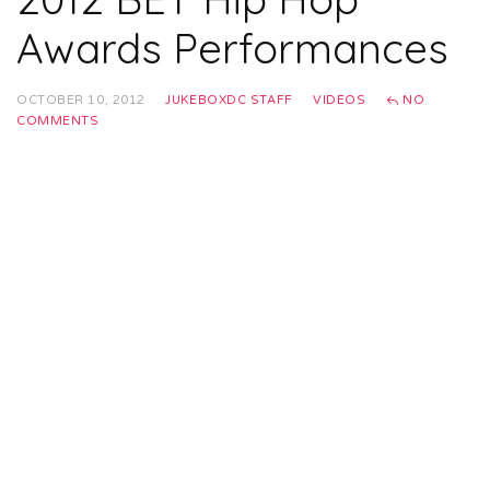
Awards Performances
OCTOBER 10, 2012
JUKEBOXDC STAFF
VIDEOS
NO
COMMENTS