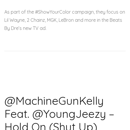
As part of the #ShowYourColor campaign, they focus on
Lil Wayne, 2 Chainz, MGK, LeBron and more in the Beats
By Dre’s new TV ad.
@MachineGunKelly
Feat. @YoungJeezy –
Hold On (Shut Up)