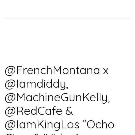
@FrenchMontana x
@Iamdiddy,
@MachineGunKelly,
@RedCafe &
@IamKingLos “Ocho