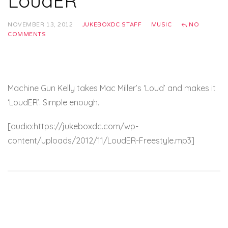
LoudER
NOVEMBER 13, 2012
JUKEBOXDC STAFF
MUSIC
NO
COMMENTS
Machine Gun Kelly takes Mac Miller’s ‘Loud’ and makes it
‘LoudER’. Simple enough.
[audio:https://jukeboxdc.com/wp-
content/uploads/2012/11/LoudER-Freestyle.mp3]