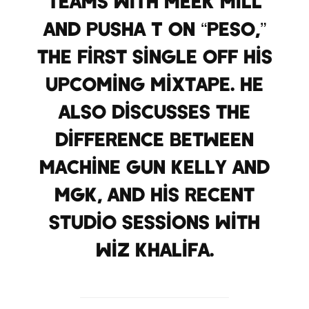
teams with Meek Mill
and Pusha T on “Peso,”
the first single off his
upcoming mixtape. He
also discusses the
difference between
Machine Gun Kelly and
MGK, and his recent
studio sessions with
Wiz Khalifa.