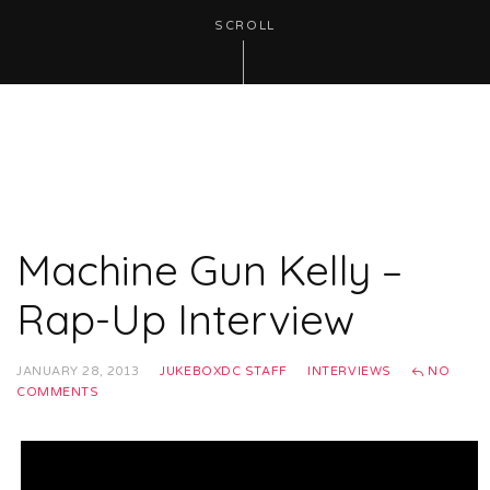
SCROLL
Machine Gun Kelly –
Rap-Up Interview
JANUARY 28, 2013
JUKEBOXDC STAFF
INTERVIEWS
NO
COMMENTS