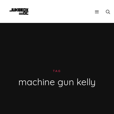
TAG
machine gun kelly