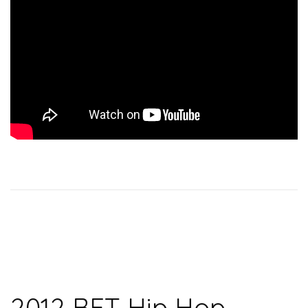
2012 BET Hip Hop