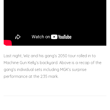
Last night, Wiz and his gang’s 2050 tour rolled in to
Machine Gun Kelly’s backyard. Above is a recap of the
gang’s individual sets including MGK’s surprise
performance at the 2:35 mark.