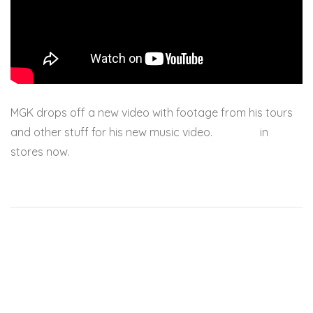
MGK drops off a new video with footage from his tours
and other stuff for his new music video.
Lace Up
in
stores now.