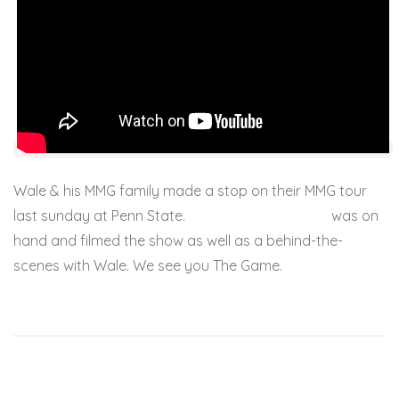
Wale & his MMG family made a stop on their MMG tour
last sunday at Penn State.
JL from JUKEBOXDC
was on
hand and filmed the show as well as a behind-the-
scenes with Wale. We see you The Game.