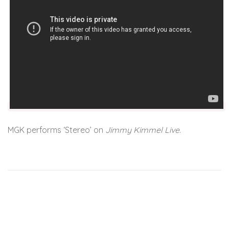
MGK performs ‘Stereo’ on
Jimmy Kimmel Live
.