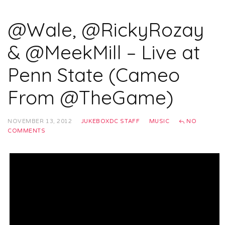
@Wale, @RickyRozay
& @MeekMill – Live at
Penn State (Cameo
From @TheGame)
NOVEMBER 13, 2012
JUKEBOXDC STAFF
MUSIC
NO
COMMENTS