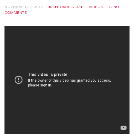
NOVEMBER 22, 2012
JUKEBOXDC STAFF
VIDEOS
NO
COMMENTS