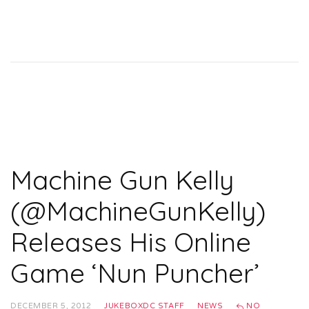
Machine Gun Kelly
(@MachineGunKelly)
Releases His Online
Game ‘Nun Puncher’
DECEMBER 5, 2012
JUKEBOXDC STAFF
NEWS
NO