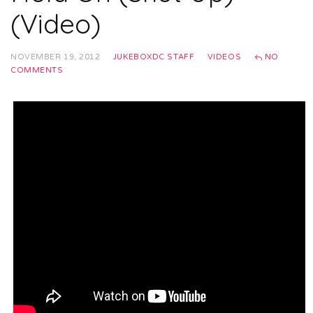
(Video)
NOVEMBER 19, 2012
JUKEBOXDC STAFF
VIDEOS
NO
COMMENTS