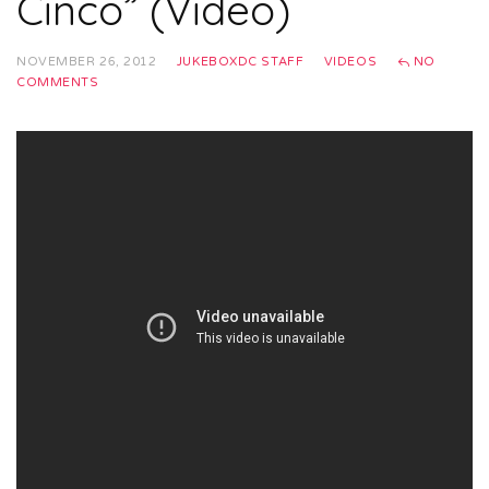
Cinco” (Video)
NOVEMBER 26, 2012
JUKEBOXDC STAFF
VIDEOS
NO
COMMENTS