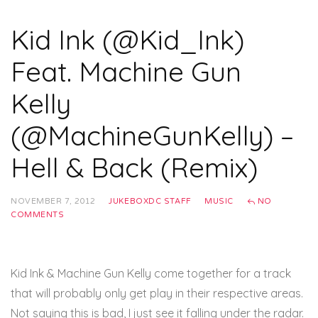
Kid Ink (@Kid_Ink)
Feat. Machine Gun
Kelly
(@MachineGunKelly) –
Hell & Back (Remix)
NOVEMBER 7, 2012
JUKEBOXDC STAFF
MUSIC
NO
COMMENTS
Kid Ink & Machine Gun Kelly come together for a track
that will probably only get play in their respective areas.
Not saying this is bad, I just see it falling under the radar.