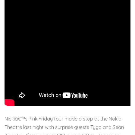
Nickiâ€™s Pink Friday tour made a stop at the Nokia
Theatre last night with surprise guests Tyga and Sean