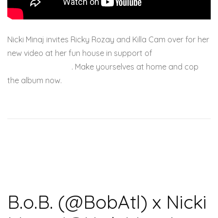
Nicki Minaj invites Ricky Rozay and Killa Cam over for her
new video at her fun house in support of
Pink Friday:
Roman Reloaded
. Make yourselves at home and cop
the album now.
B.o.B. (@BobAtl) x Nicki