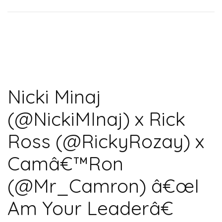
Nicki Minaj
(@NickiMInaj) x Rick
Ross (@RickyRozay) x
Camâ€™Ron
(@Mr_Camron) â€œI
Am Your Leaderâ€