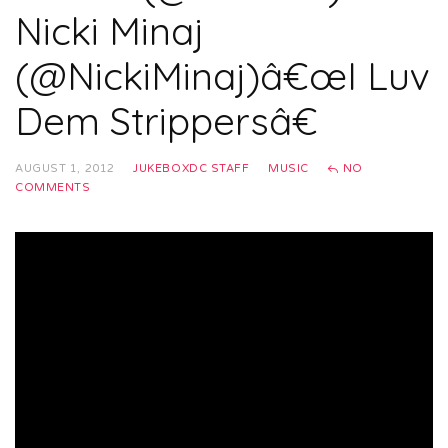
Nicki Minaj
(@NickiMinaj)â€œI Luv
Dem Strippersâ€
AUGUST 1, 2012
JUKEBOXDC STAFF
MUSIC
NO
COMMENTS