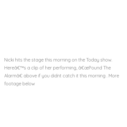
Nicki hits the stage this morning on the Today show.
Hereâ€™s a clip of her performing, â€œPound The
Alarmâ€ above if you didnt catch it this morning . More
footage below