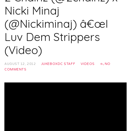
Nicki Minaj
(@Nickiminaj) â€œI
Luv Dem Strippers
(Video)
AUGUST 12, 2012
JUKEBOXDC STAFF
VIDEOS
NO
COMMENTS