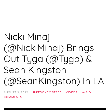
Nicki Minaj
(@NickiMinaj) Brings
Out Tyga (@Tyga) &
Sean Kingston
(@SeanKingston) In LA
AUGUST 9, 2012
JUKEBOXDC STAFF
VIDEOS
NO
COMMENTS