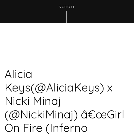
SCROLL
Alicia
Keys(@AliciaKeys) x
Nicki Minaj
(@NickiMinaj) â€œGirl
On Fire (Inferno