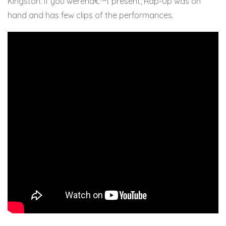
Kingston. If you werenâ€™t present, Rap-Up was on
hand and has few clips of the performances.