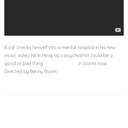
B.o.B. checks himself into a mental hospital in his new
music video. Nicki Minaj as a psychiatrist could be a
good or bad thing.
Strange Clouds
in stores now.
Directed by Benny Boom.