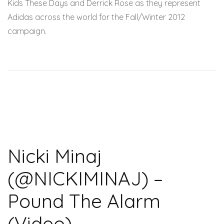
Kids These Days and Derrick Rose as they represent
Adidas across the world for the Fall/Winter 2012
campaign.
Nicki Minaj
(@NICKIMINAJ) –
Pound The Alarm
(Video)