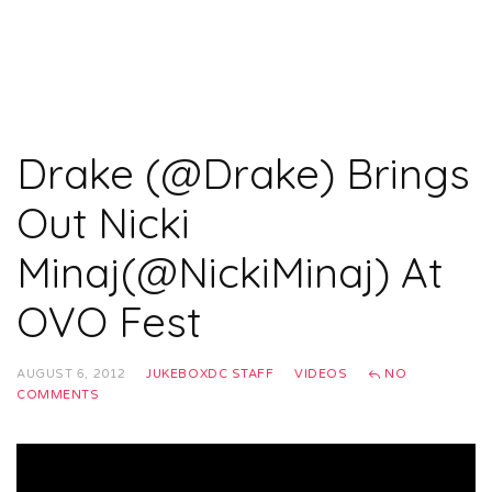
Drake (@Drake) Brings
Out Nicki
Minaj(@NickiMinaj) At
OVO Fest
AUGUST 6, 2012
JUKEBOXDC STAFF
VIDEOS
NO
COMMENTS