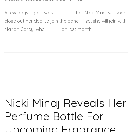
A few days ago, it was
rumored
that Nicki Minaj will soon
close out her deal to join the panel. If so, she will join with
Mariah Carey, who
signed
on last month.
Nicki Minaj Reveals Her
Perfume Bottle For
Upcoming Fragrance