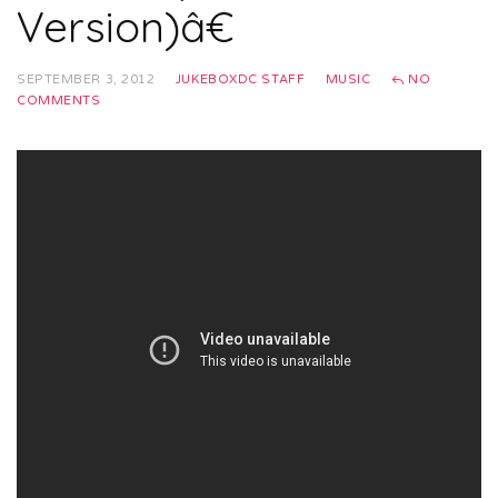
Version)â€
SEPTEMBER 3, 2012
JUKEBOXDC STAFF
MUSIC
NO
COMMENTS