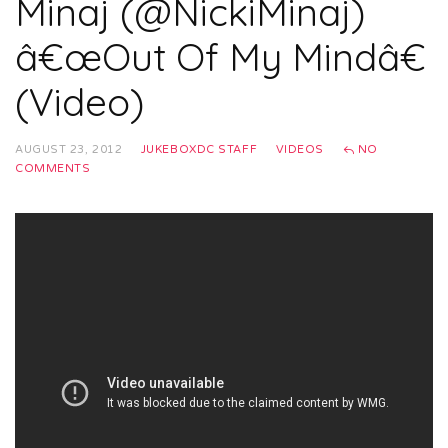
Minaj (@NickiMinaj)
â€œOut Of My Mindâ€
(Video)
AUGUST 23, 2012
JUKEBOXDC STAFF
VIDEOS
NO
COMMENTS