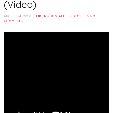
(Video)
AUGUST 24, 2012
JUKEBOXDC STAFF
VIDEOS
NO
COMMENTS