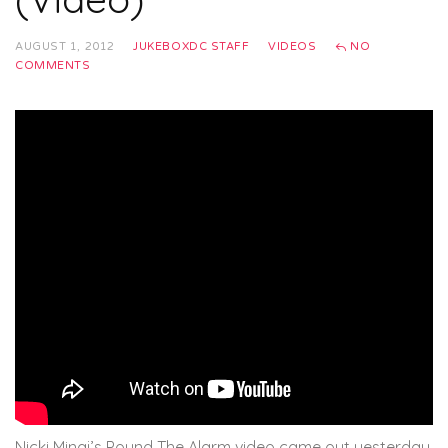
AUGUST 1, 2012
JUKEBOXDC STAFF
VIDEOS
NO
COMMENTS
Nicki Minaj’s Pound The Alarm video came out yesterday.