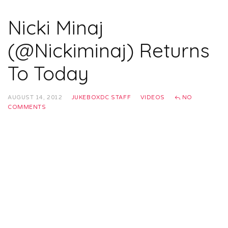
Nicki Minaj
(@Nickiminaj) Returns
To Today
AUGUST 14, 2012
JUKEBOXDC STAFF
VIDEOS
NO
COMMENTS