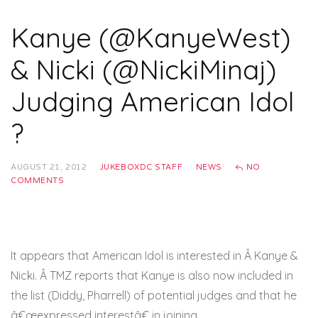
Kanye (@KanyeWest)
& Nicki (@NickiMinaj)
Judging American Idol
?
AUGUST 21, 2012
JUKEBOXDC STAFF
NEWS
NO
COMMENTS
It appears that American Idol is interested in Â Kanye &
Nicki. Â TMZ reports that Kanye is also now included in
the list (Diddy, Pharrell) of potential judges and that he
â€œexpressed interestâ€ in joining.