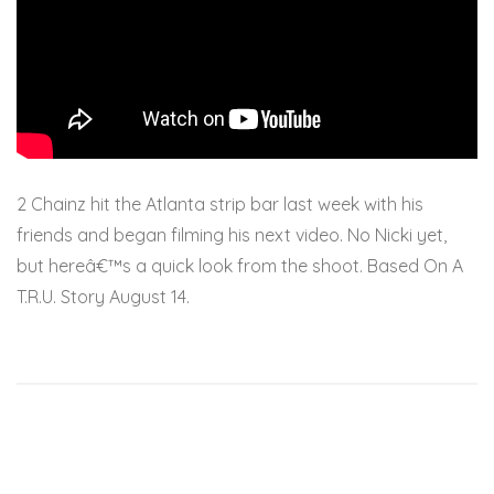
2 Chainz hit the Atlanta strip bar last week with his
friends and began filming his next video. No Nicki yet,
but hereâ€™s a quick look from the shoot. Based On A
T.R.U. Story August 14.