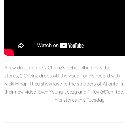
A few days before 2 Chainz’s debut album hits the
stores, 2 Chainz drops off the visual for his record with
Nicki Minaj . They show love to the strippers of Atlanta in
their new video. Even Young Jeezy and T.I. luv â€˜em too.
Based On A T.R.U. Story
hits stores this Tuesday.