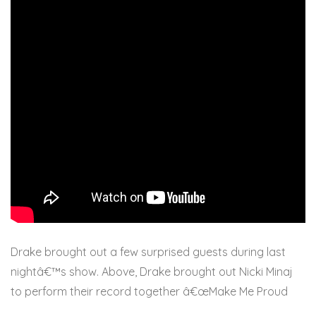
Drake brought out a few surprised guests during last
nightâ€™s show. Above, Drake brought out Nicki Minaj
to perform their record together â€œMake Me Proud