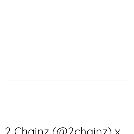
2 Chainz (@2chainz) x