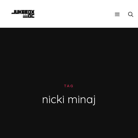
TAG
nicki minaj