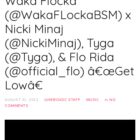
Waka Flocka
(@WakaFLockaBSM) x
Nicki Minaj
(@NickiMinaj), Tyga
(@Tyga), & Flo Rida
(@official_flo) â€œGet
Lowâ€
AUGUST 31, 2012
JUKEBOXDC STAFF
MUSIC
NO
COMMENTS