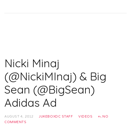
Nicki Minaj
(@NickiMInaj) & Big
Sean (@BigSean)
Adidas Ad
AUGUST 4, 2012
JUKEBOXDC STAFF
VIDEOS
NO
COMMENTS