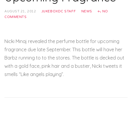
AUGUST 21, 2012
JUKEBOXDC STAFF
NEWS
NO
COMMENTS
Nicki Minaj revealed the perfume bottle for upcoming
fragrance due late September. This bottle will have her
Barbz running to to the stores. The bottle is decked out
with a gold face, pink hair and a bustier, Nicki tweets it
smells “Like angels playing”.