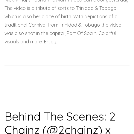
The video is a tribute of sorts to Trinidad & Tobago,
which is also her place of birth. With depictions of a
traditional Carnival from Trinidad & Tobago the video
was also shot in the capital, Port Of Spain. Colorful
visuals and more. Enjoy.
Behind The Scenes: 2
Chainz (@2chainz) x