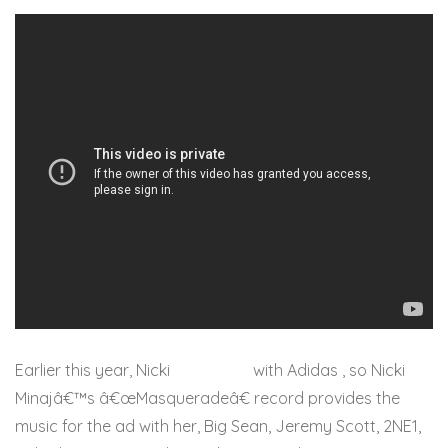
Earlier this year, Nicki
partnered
with Adidas , so Nicki
Minajâ€™s â€œMasqueradeâ€ record provides the
music for the ad with her, Big Sean, Jeremy Scott, 2NE1,