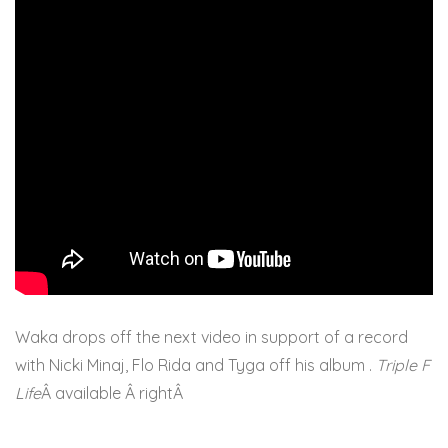
Waka drops off the next video in support of a record
with Nicki Minaj, Flo Rida and Tyga off his album .
Triple F
Life
Â available Â rightÂ
here.Â