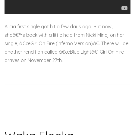
Alicia first single got hit a few days ago. But now,
sheâ€™s back with a little help from Nicki Minaj on her
single, â€œGirl On Fire (Inferno Version)â€. There will be
another rendition called â€œBlue Lightâ€. Girl On Fire
arrives on November 27th.