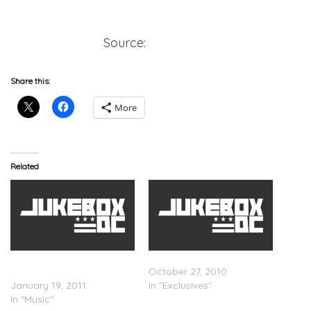
Listen/Download
Source:
OnSMASH
Share this:
More
Related
Big K.R.I.T. x Grillade –
Inside The BOX.: Big K.R.I.T.
Neva Go Back
October 27, 2010
January 19, 2011
In "Exclusives"
In "Music"