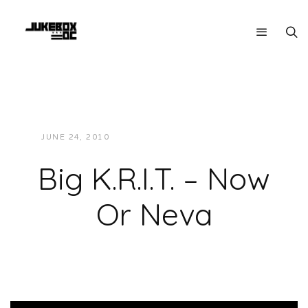
JUNE 24, 2010
JUKEBOXDC STAFF
MUSIC
Big K.R.I.T. – Now
Or Neva