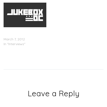
Big K.R.I.T. Interview w/
Maurice Garland
March 7, 2012
In "Interviews"
Leave a Reply