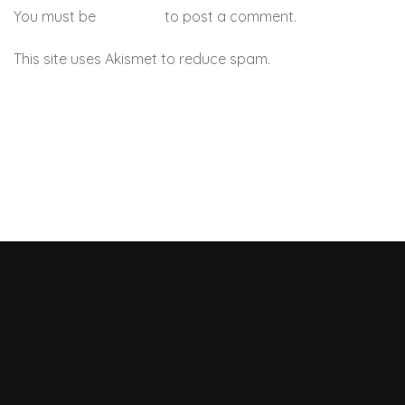
You must be
logged in
to post a comment.
This site uses Akismet to reduce spam.
Learn how your
comment data is processed.