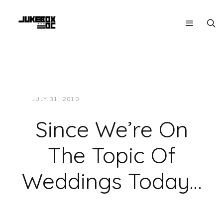
JULY 31, 2010
JUKEBOXDC STAFF
NEWS
Since We’re On
The Topic Of
Weddings Today…