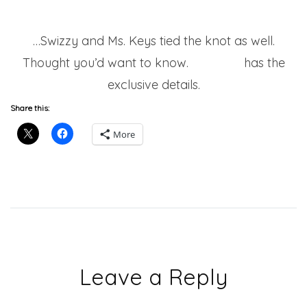
…Swizzy and Ms. Keys tied the knot as well.
Thought you’d want to know.
Miss Info
has the
exclusive details.
Share this:
More
Leave a Reply