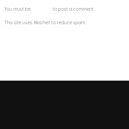
You must be
logged in
to post a comment.
This site uses Akismet to reduce spam.
Learn how your
comment data is processed.