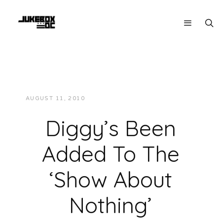
AUGUST 11, 2010
JUKEBOXDC STAFF
NEWS
Diggy’s Been
Added To The
‘Show About
Nothing’