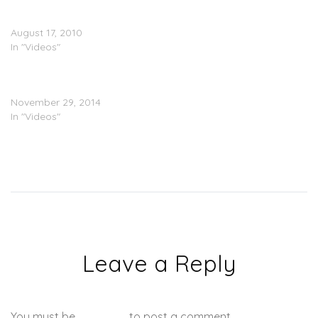
Even More ‘Show About
Nothing’ Footage
August 17, 2010
In "Videos"
Diggy Simmons – Honestly
(Video)
November 29, 2014
In "Videos"
Leave a Reply
You must be
logged in
to post a comment.