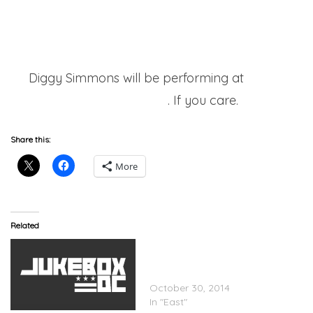
Diggy Simmons will be performing at
Wale’s
upcoming show
. If you care.
Share this:
More
Related
Diggy Feat. French
Montana – Ain’t Bout To
Do
October 30, 2014
In "East"