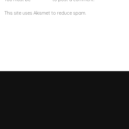
This site uses Akismet to reduce spam.
Learn how your
comment data is processed.