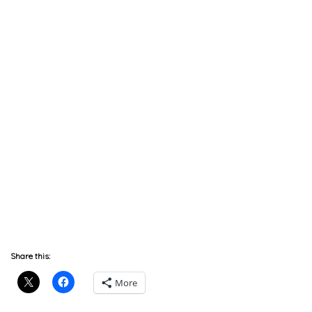
Share this:
More