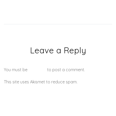
Leave a Reply
You must be
logged in
to post a comment.
This site uses Akismet to reduce spam.
Learn how your
comment data is processed.