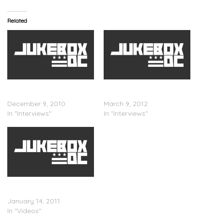
Related
Ski Beatz Speaks On J.
Ski Beatz Speaks On
Cole
About The Notorious B.I.G.
December 9, 2010
March 9, 2012
In "Interviews"
In "Interviews"
Sir Michael Rocks (Of The
Cool Kids) With Ski Beatz
January 14, 2011
In "Videos"