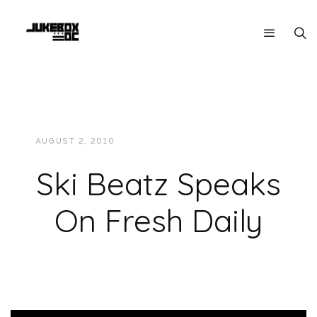
AUGUST 2, 2010
JUKEBOXDC STAFF
VIDEOS
Ski Beatz Speaks
On Fresh Daily