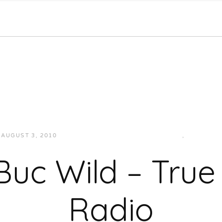
AUGUST 3, 2010
JUKEBOXDC STAFF
INTERVIEWS
,
VIDEOS
Buc Wild – True
Radio