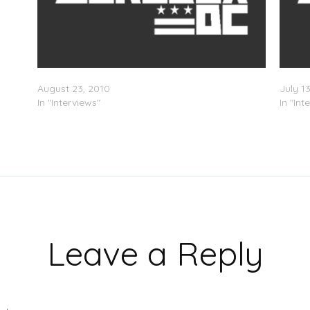
DJ Whoo Kid – True Stories Radio Interview
Rhymef
August 23, 2010
July 1
In "Interviews"
In "Int
Leave a Reply