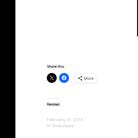
Share this:
More
Related
Star & Buc Wild On The Combat Jack Show
February 21, 2013
In "Interviews"