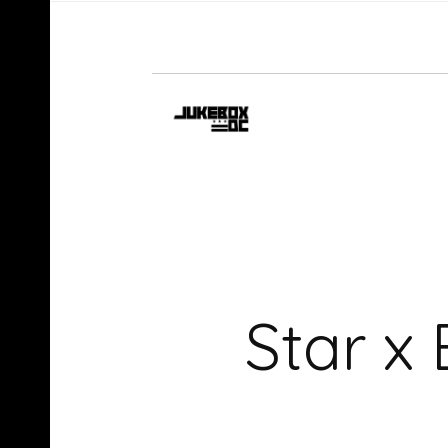
Star x 