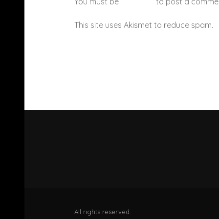
You must be
logged in
to post a comme
This site uses Akismet to reduce spam.
All rights reserved.