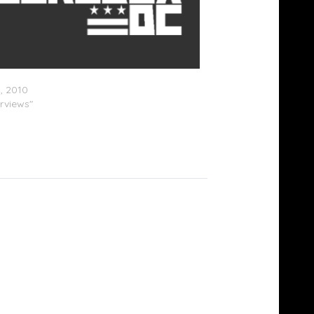
est – True Stories Radio Interview
3, 2010
erviews"