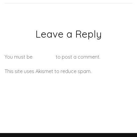
Leave a Reply
You must be
logged in
to post a comment.
This site uses Akismet to reduce spam.
Learn how your
comment data is processed.