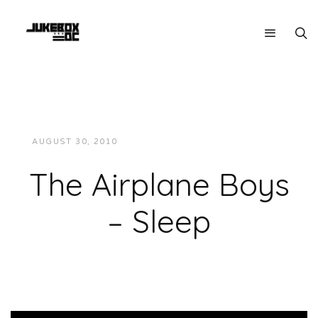
AUGUST 30, 2010
JUKEBOXDC STAFF
VIDEOS
The Airplane Boys
– Sleep