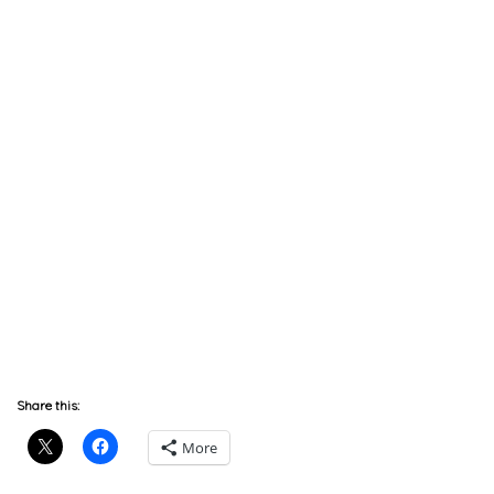
Share this:
More