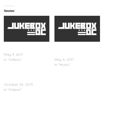
Related
The Airplane Boys – Born
The Airplane Boys –
To Be (Video)
Whereâ€™ve You Been
May 9, 2011
(Mixtape)
In "Videos"
May 4, 2011
In "Music"
LEP Bogus Boys – Sleep
(Video)
October 29, 2013
In "Videos"