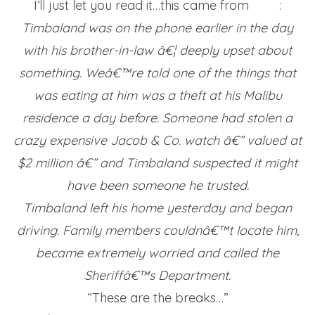
I’ll just let you read it…this came from
TMZ
:
Timbaland was on the phone earlier in the day
with his brother-in-law â€¦ deeply upset about
something. Weâ€™re told one of the things that
was eating at him was a theft at his Malibu
residence a day before. Someone had stolen a
crazy expensive Jacob & Co. watch â€” valued at
$2 million â€” and Timbaland suspected it might
have been someone he trusted.
Timbaland left his home yesterday and began
driving. Family members couldnâ€™t locate him,
became extremely worried and called the
Sheriffâ€™s Department.
“These are the breaks…”