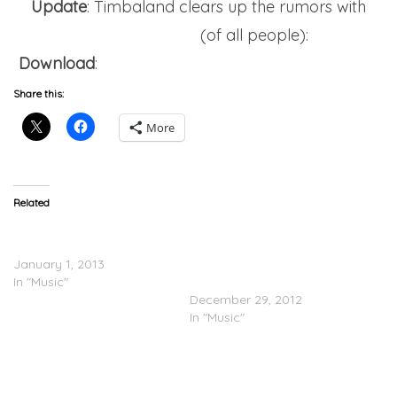
Update
: Timbaland clears up the rumors with
Ryan Seacrest
(of all people):
Download
:
Timbaland – Ryan Seacrest Interview
Share this:
More
Related
Timbaland (@Timbaland)
Timbaland (@Timbaland)
– White Wedding
Feat. Sebastian
January 1, 2013
(@DaRealSebastian) –
In "Music"
This Lady
December 29, 2012
In "Music"
Timbaland (@Timbaland)
Brings Out Magoo &
Missy(@missyelliott) In VA