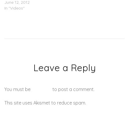
June 12, 2012
In "Videos"
Leave a Reply
You must be
logged in
to post a comment.
This site uses Akismet to reduce spam.
Learn how your
comment data is processed.