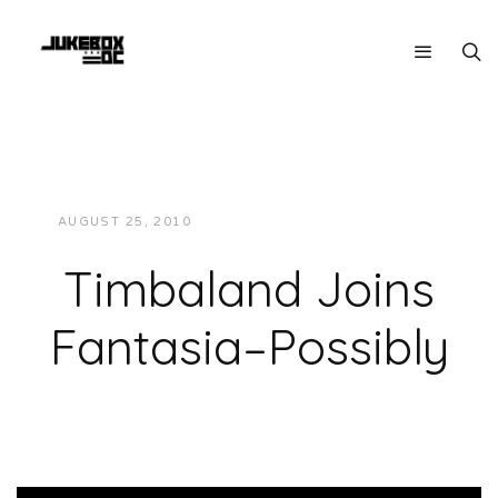
AUGUST 25, 2010
JUKEBOXDC STAFF
NEWS
Timbaland Joins
Fantasia–Possibly