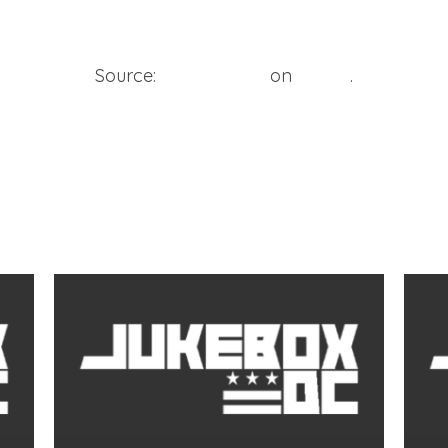
Source:
Bosse Media
on
Vimeo
.