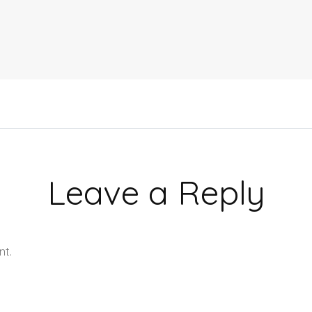
Leave a Reply
nt.
Learn how your comment data is processed.