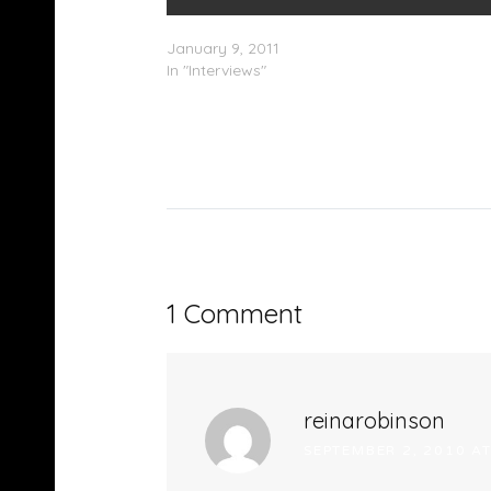
Curren$y – HotCarsTV Interview (Part 1)
January 9, 2011
In "Interviews"
1 Comment
reinarobinson
SEPTEMBER 2, 2010 A