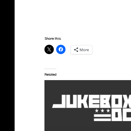
Share this:
More
Related