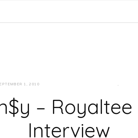
EPTEMBER 1, 2010
JUKEBOXDC STAFF
INTERVIEWS
,
VIDEOS
n$y – Royaltee
Interview