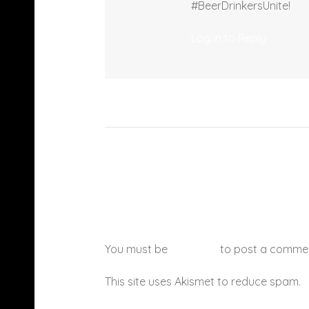
#BeerDrinkersUnite!
Log in to Reply
You must be
logged in
to post a comme
This site uses Akismet to reduce spam.