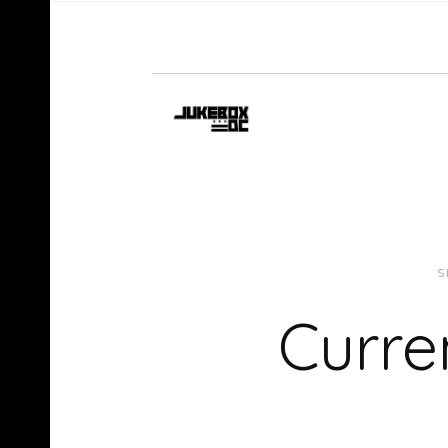
S
Curre