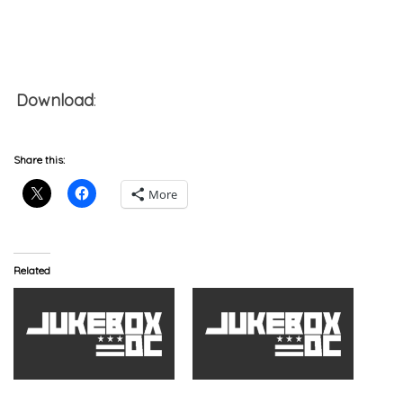
Download
:
Drag-On x Terra Da Dude x Mr. Limp x
K.N.S. – Ready Ready
Share this:
More
Related
Drag-On x Terra Da Dude
Drag-On x Terra Da Dude