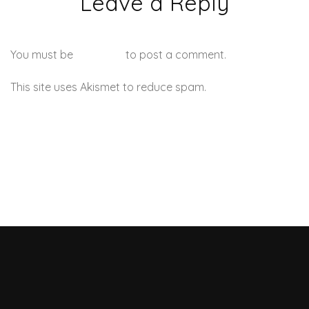
Leave a Reply
You must be
logged in
to post a comment.
This site uses Akismet to reduce spam.
Learn how your
comment data is processed.