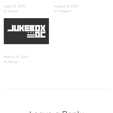
– Last Laugh
– Last Laugh
July 23, 2010
August 5, 2010
In "Music"
In "Videos"
Mike Bigga x T.I. x Big Boi –
Ready Set Go (Remix)
March 10, 2011
In "Music"