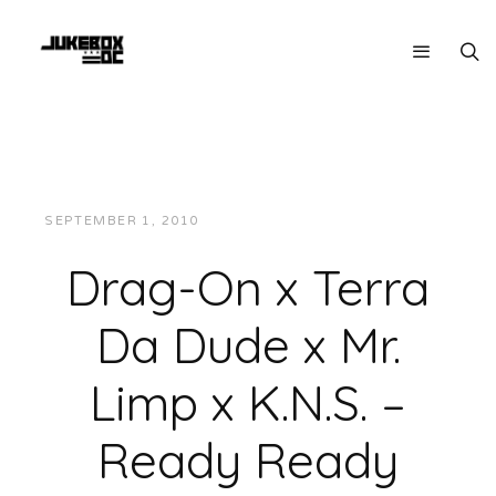
SEPTEMBER 1, 2010
JUKEBOXDC STAFF
MUSIC
Drag-On x Terra
Da Dude x Mr.
Limp x K.N.S. –
Ready Ready