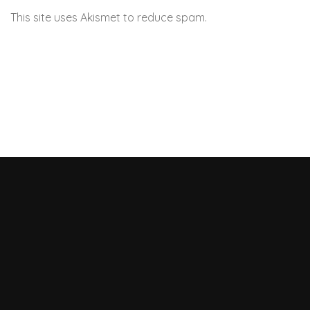
This site uses Akismet to reduce spam.
Learn how your
comment data is processed.