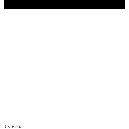
Share this: