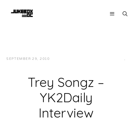
SEPTEMBER 29, 2010
JUKEBOXDC STAFF
INTERVIEWS
,
VIDEOS
Trey Songz –
YK2Daily
Interview