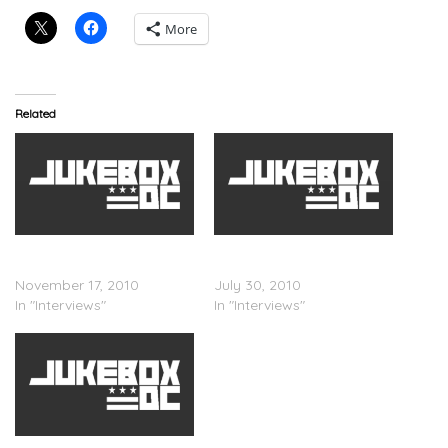
More
Related
Trey Songz – Chelsea
Trey Songz – Tim
Lately Interview
Westwood Interview
November 17, 2010
July 30, 2010
In "Interviews"
In "Interviews"
Trey Songz – Angela Yee