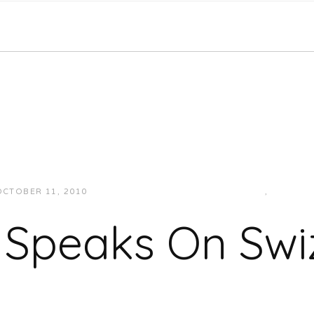
OCTOBER 11, 2010
JUKEBOXDC STAFF
INTERVIEWS
,
VIDEOS
 Speaks On Swi