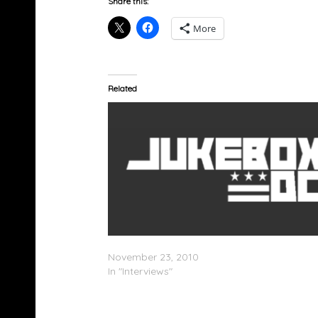
Share this:
More
Related
Swizz Beatz Speaks On NYU Residency
November 23, 2010
In "Interviews"