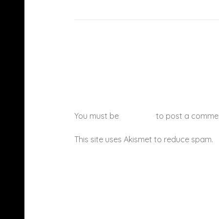
You must be
logged in
to post a comme
This site uses Akismet to reduce spam.