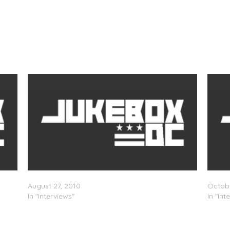
Swizz Beatz Speaks On Kanye & Pharrell
Swizz 
August 27, 2010
Octobe
In "Interviews"
In "Int