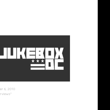
Beatz Speaks On Fashion Ventures
r 6, 2010
erviews"