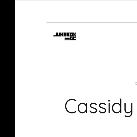
Cassidy