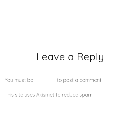
Leave a Reply
You must be
logged in
to post a comment.
This site uses Akismet to reduce spam.
Learn how your
comment data is processed.