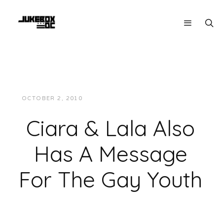
OCTOBER 2, 2010
JUKEBOXDC STAFF
VIDEOS
Ciara & Lala Also
Has A Message
For The Gay Youth