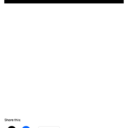
Share this: