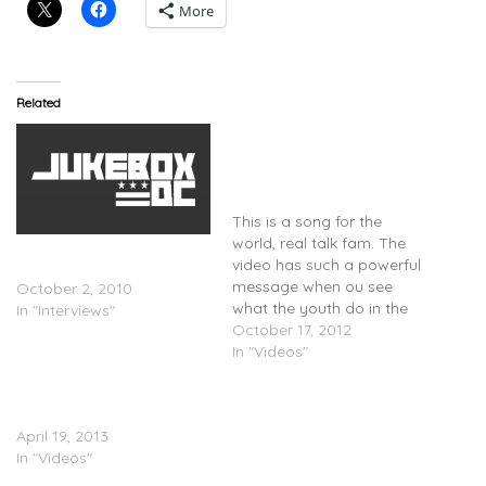
More
Related
@RudimentalUK Feat.
@JohnNewmanMusic &
@AlexanderClare – Not
Giving In (Video)
This is a song for the
world, real talk fam. The
Nicki Minaj Has A Message
video has such a powerful
For Her Gay Fans
message when ou see
October 2, 2010
what the youth do in the
In "Interviews"
visual. Check it out above.
October 17, 2012
In "Videos"
BEHIND THE SCENES:
Ciara – Body Party
April 19, 2013
In "Videos"