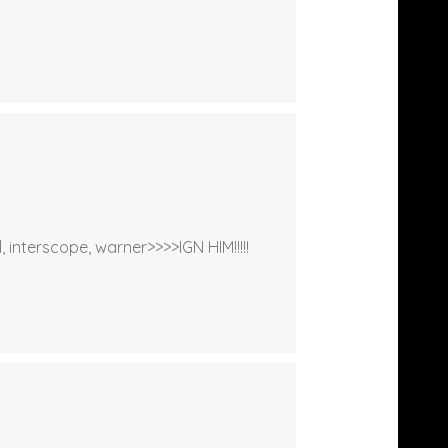
 interscope, warner>>>>IGN HIM!!!!!