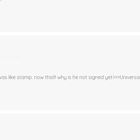
 2:47 AM
s like stamp. now this!!! why is he not signed yet>>>Universal,