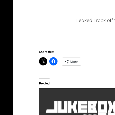
Leaked Track off 
Share this:
More
Related