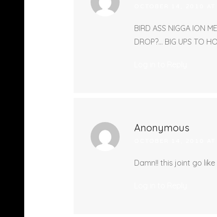
OCTOBER 14, 2010 AT
BIRD ASS NIGGA ION M
DROP?… BIG UPS TO H
Log in to Reply
Anonymous
OCTOBER 14, 2010 AT
Damn!! this joint go like
Log in to Reply