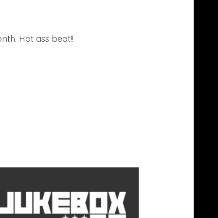
th. Hot ass beat!!