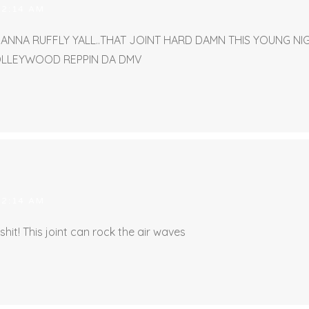
 2:14 AM
EANNA RUFFLY YALL..THAT JOINT HARD DAMN THIS YOUNG N
OLLEYWOOD REPPIN DA DMV
 2:14 AM
 shit! This joint can rock the air waves