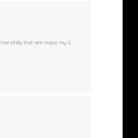
han philly that aint major. my G