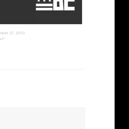
wood Central
ber 21, 2010
ws"