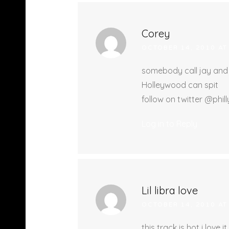
Corey
OCTOBER 14, 2010 AT
somebody call jay and t
Holleywood can spit
follow on twitter @phi
Log in to Reply
Lil libra love
OCTOBER 14, 2010 AT
this track is hot i love it