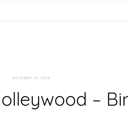
OCTOBER 14, 2010
JUKEBOXDC STAFF
MUSIC
olleywood – Bi