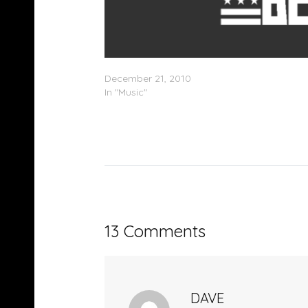
Holleywood – Speakers N Sneakers (Mixtape
December 21, 2010
In "Music"
13 Comments
DAVE