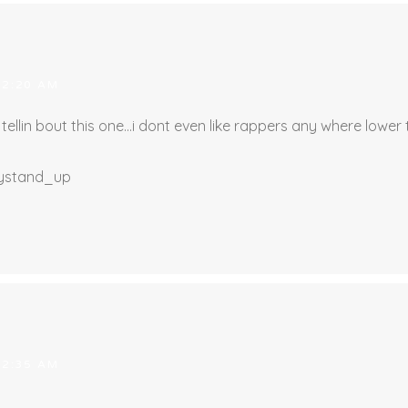
 2:20 AM
ellin bout this one…i dont even like rappers any where lower t
llystand_up
 2:35 AM
…