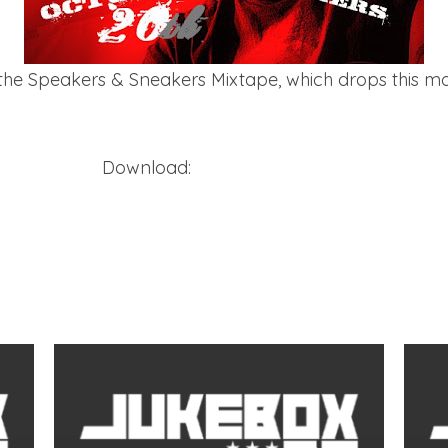
the Speakers & Sneakers Mixtape, which drops this mon
Download:
Holleywood – Bird