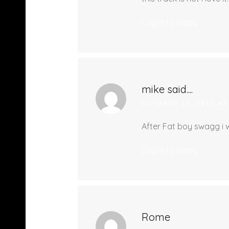
Log in to Reply
mike said....
OCTOBER 14, 2010 AT
After Fat boy swagg i wa
Log in to Reply
Rome