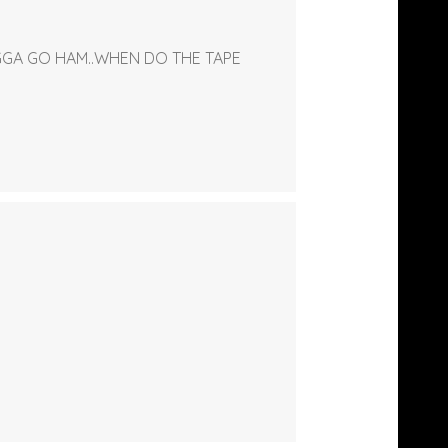
IGGA GO HAM..WHEN DO THE TAPE