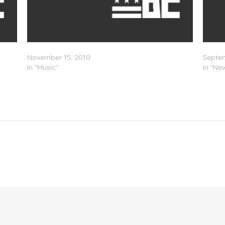
)
Featured Artist: Holleywood x X.O. – Animal
Holley
November 15, 2010
Septem
In "Music"
In "Ne