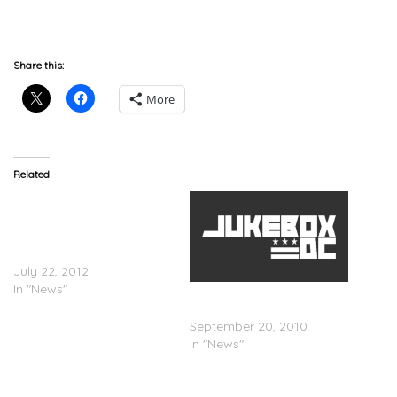
Mariah Carey Announces She Is Pregnant
(Reuters)
Share this:
More
Related
Mariah Carey
(@MariahCarey)
Announces New
â€˜Triumphantâ€™ Single
July 22, 2012
In "News"
Random News Stories For
9/20 (Updated)
September 20, 2010
In "News"
Nicki Minaj Thought Mariah
Carey Was Her Friend (E!