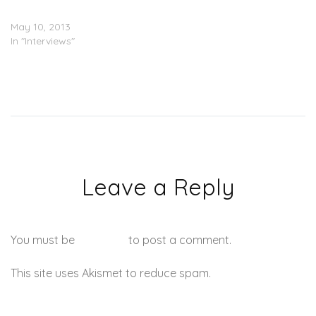
News Interview)
May 10, 2013
In "Interviews"
Leave a Reply
You must be
logged in
to post a comment.
This site uses Akismet to reduce spam.
Learn how your
comment data is processed.