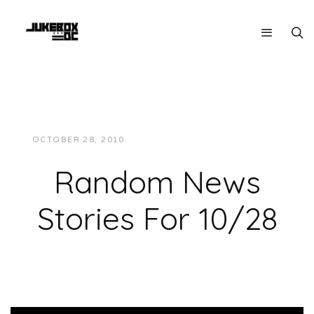
OCTOBER 28, 2010
JUKEBOXDC STAFF
NEWS
Random News
Stories For 10/28