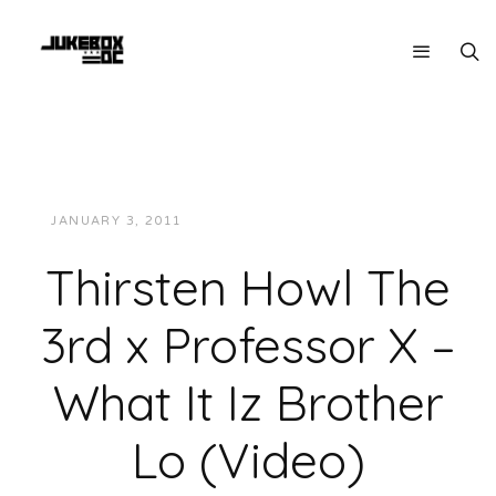
JANUARY 3, 2011
JUKEBOXDC STAFF
VIDEOS
Thirsten Howl The
3rd x Professor X –
What It Iz Brother
Lo (Video)