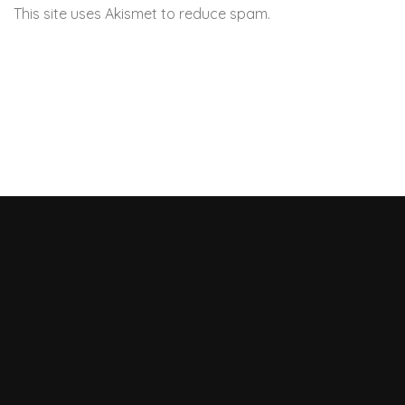
This site uses Akismet to reduce spam.
Learn how your
comment data is processed.