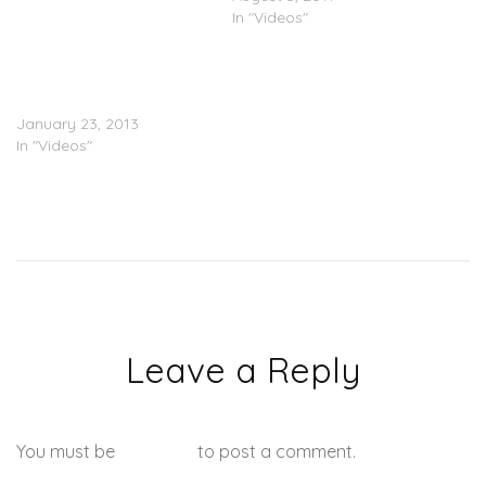
In "Videos"
Shawty Lo Ft. Ca$h Out x
Young Scooter “New
Money” (Video)
January 23, 2013
In "Videos"
Leave a Reply
You must be
logged in
to post a comment.