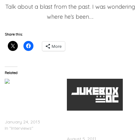
Talk about a blast from the past. I was wondering
where he’s been….
Share this:
More
Related
Director X Speaks On
Directing Drake’s
Upcoming Video ‘Started
Kirko Bangz x Wale x Big
From The Bottom’
Sean x Bun B – Shawty
January 24, 2013
What Yo Name Iz Remix
In "Interviews"
(Video)
August 5, 2011