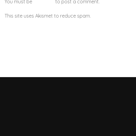
You must be
logged in
to post a comment.
This site uses Akismet to reduce spam.
Learn how your
comment data is processed.