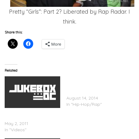
Pretty “Girls”: Part 2? Liberated by Rap Radar. I
think.
Share this:
More
Related
Gucci Mane Ft. Wale –
Used To It (Prod. by Mike
WiLL)
August 14, 2014
In "Hip-Hop/Rap"
Wale x Gucci Mane –
Pretty Ladies (In Studio)
May 2, 2011
In "Videos"