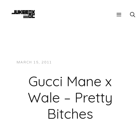
MARCH 15, 2011
JUKEBOXDC STAFF
MUSIC
Gucci Mane x
Wale – Pretty
Bitches