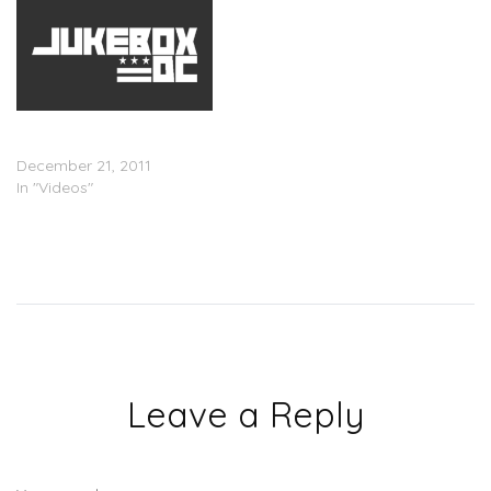
Gucci Time: Gucci Mane
and Wale In The Studio
December 21, 2011
In "Videos"
Leave a Reply