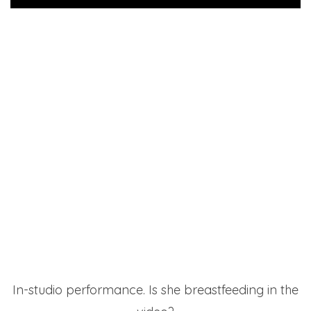
In-studio performance. Is she breastfeeding in the