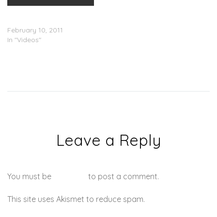
Erykah Badu – Gone Baby,
Donâ€™t Be Long (Video)
February 10, 2011
In "Videos"
Leave a Reply
You must be
logged in
to post a comment.
This site uses Akismet to reduce spam.
Learn how your
comment data is processed.