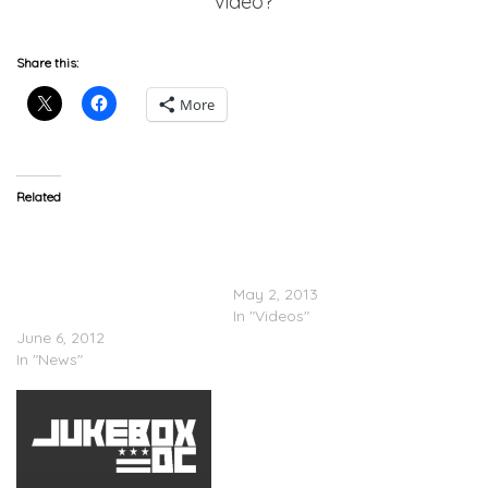
video?
Share this:
More
Related
Erykah Badu
Janelle Monáe Feat.
(@fatbellybella) Is Pissed
Erykah Badu – Q.U.E.E.N.
Over Flaming Lips
(Video)
(@theflaminglips) Video
May 2, 2013
@waynecoyne
In "Videos"
June 6, 2012
In "News"