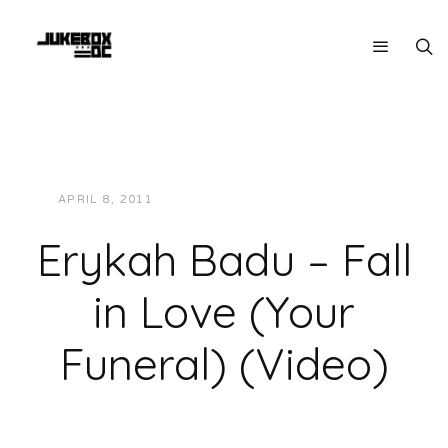
APRIL 8, 2011
JUKEBOXDC STAFF
VIDEOS
Erykah Badu – Fall
in Love (Your
Funeral) (Video)