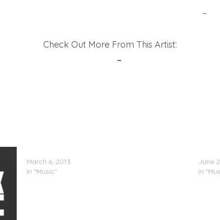
formance of ‘Shake It To The Ground’ (Vevo Live)
–
6t
Check Out More From This Artist:
Official Site
–
Twitter
Rye Rye – After Party
Gavin 
March 6, 2013
June 2
In "Music"
In "Mus