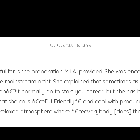
Rye Rye x M.I.A. – Sunshine
kful for is the preparation M.I.A. provided. She was e
ale mainstream artist. She explained that sometimes as
dnâ€™t normally do to start you career, but she has b
at she calls â€œDJ Friendlyâ€ and cool with producer
 relaxed atmosphere where â€œeverybody [does] thei