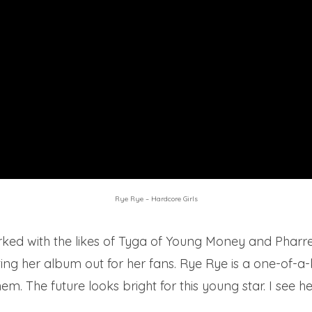
Rye Rye – Hardcore Girls
ed with the likes of Tyga of Young Money and Pharrell
etting her album out for her fans. Rye Rye is a one-of-a
. The future looks bright for this young star. I see her