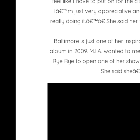
feel like I have to put on for the 
Iâ€™m just very appreciative and
really doing it.â€™â€ She said h
Baltimore is just one of her insp
album in 2009. M.I.A. wanted to mee
Rye Rye to open one of her shows.
She said sheâ€