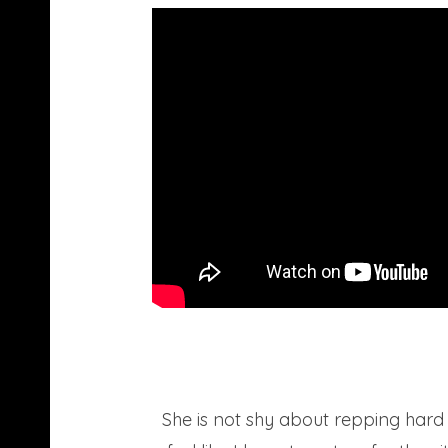
She is not shy about repping hard