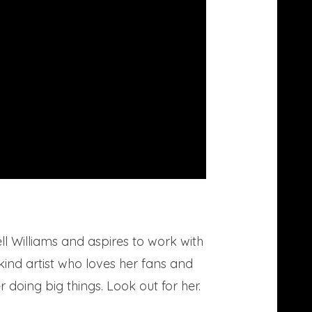
 Williams and aspires to work with
-kind artist who loves her fans and
 doing big things. Look out for her.