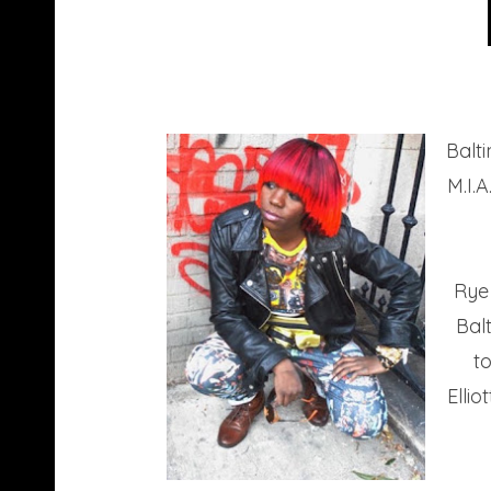
Balti
M.I.
Rye 
Bal
t
Elli