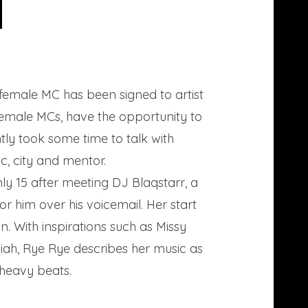
 female MC has been signed to artist
female MCs, have the opportunity to
ntly took some time to talk with
, city and mentor.
ly 15 after meeting DJ Blaqstarr, a
r him over his voicemail. Her start
. With inspirations such as Missy
liah, Rye Rye describes her music as
 heavy beats.