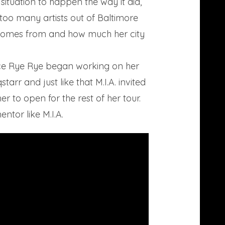
 situation to happen the way it did,
too many artists out of Baltimore
c comes from and how much her city
since Rye Rye began working on her
rr and just like that M.I.A. invited
 to open for the rest of her tour.
tor like M.I.A.