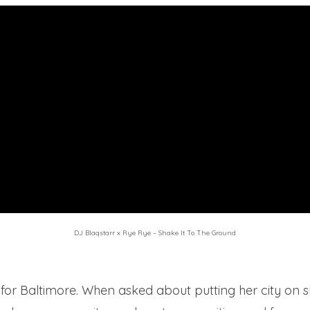
DJ Blaqstarr x Rye Rye – Shake It To The Ground
 for Baltimore. When asked about putting her city on s