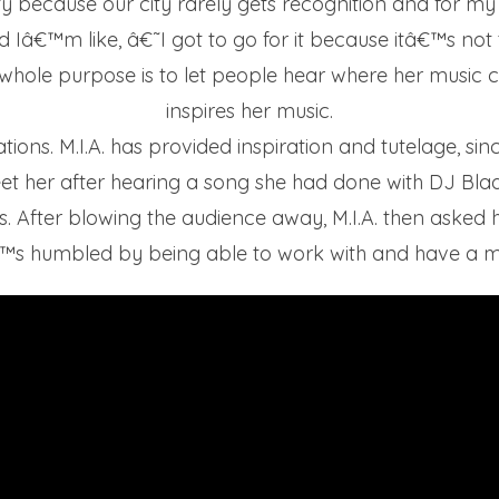
city because our city rarely gets recognition and for my
 Iâ€™m like, â€˜I got to go for it because itâ€™s not 
er whole purpose is to let people hear where her musi
inspires her music.
irations. M.I.A. has provided inspiration and tutelage, 
t her after hearing a song she had done with DJ Blaqsta
 After blowing the audience away, M.I.A. then asked her
™s humbled by being able to work with and have a men