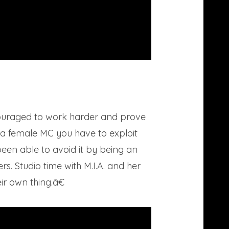
ncouraged to work harder and prove
 a female MC you have to exploit
een able to avoid it by being an
s. Studio time with M.I.A. and her
r own thing.â€