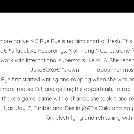
more native MC Rye Rye is nothing short of fresh. This
A.â€™s label, XL Recordings. Not many MCs, let alone 
work with international superstars like M.I.A. She rece
JukeBOXâ€™s own
Eric B.
about her music
Rye first started writing and rapping when she was on
timore-rooted DJ, and getting the opportunity to rap fo
o the rap game came with a chance; she took it and ran
ott, Nas, Jay-Z, Timberland, Destinyâ€™s Child and Aay
fun, electrifying and refreshing with