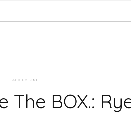
APRIL 5, 2011
JUKEBOXDC STAFF
EXCLUSIVES
de The BOX.: Ry