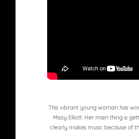
This vibrant young woman has work
Missy Elliott. Her main thing is g
clearly makes music because of them