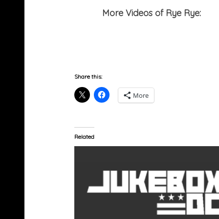
More Videos of Rye Rye:
Per
Share this:
More
Related