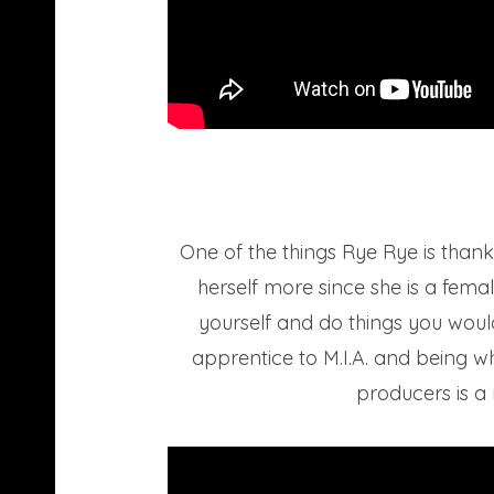
One of the things Rye Rye is than
herself more since she is a fem
yourself and do things you woul
apprentice to M.I.A. and being wh
producers is a