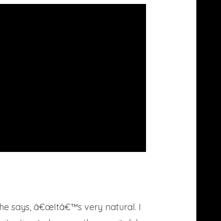
he says, â€œItâ€™s very natural. I