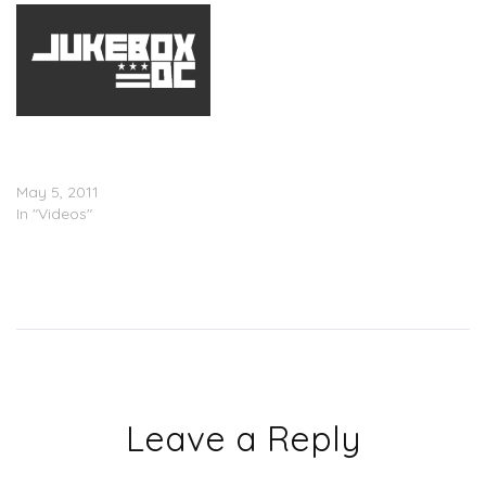
Consequence x Pharoahe
Monch â€œMTV RapFix
Liveâ€ Freestyle
May 5, 2011
In "Videos"
Leave a Reply