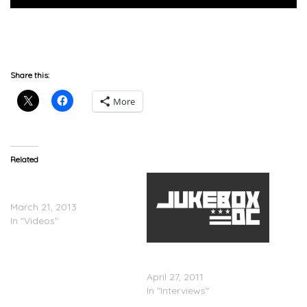
Share this:
More
Related
Cory Gunz – RapFix Live
Freestyle
March 21, 2013
In "Videos"
Ja Rule On MTV RapFix
Live
April 27, 2011
In "Interviews"