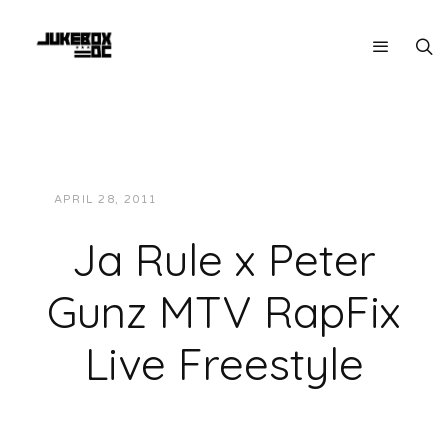
APRIL 28, 2011
JUKEBOXDC STAFF
VIDEOS
Ja Rule x Peter
Gunz MTV RapFix
Live Freestyle