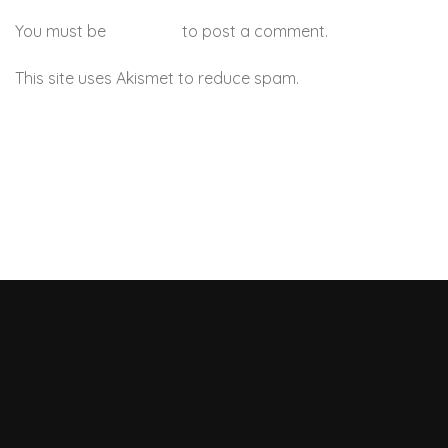
You must be
logged in
to post a comment.
This site uses Akismet to reduce spam.
Learn how your
comment data is processed.