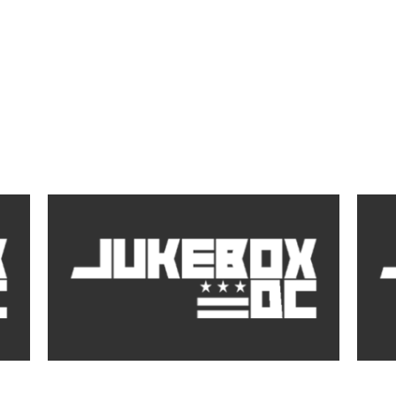
by
DJ J Buttah, Emanny, Jadakiss Speak on Hold
Emann
you Down
(Video