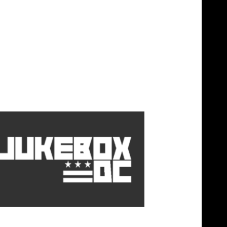
y x Jadakiss â€œYoung & Readyâ€
)