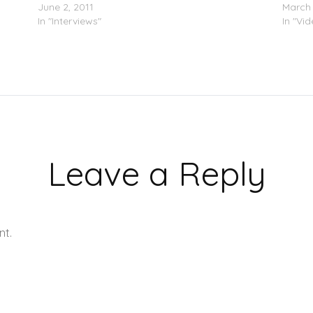
June 2, 2011
March 
In "Interviews"
In "Vi
Leave a Reply
nt.
Learn how your comment data is processed.