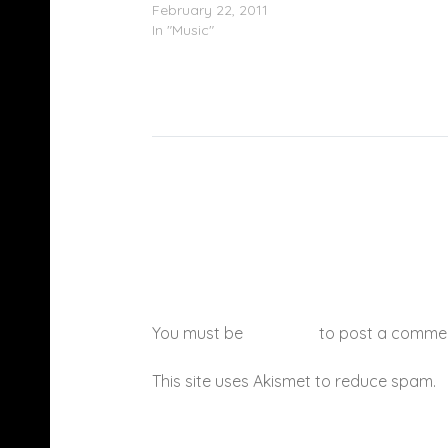
February 22, 2011
In "Music"
You must be
logged in
to post a comme
This site uses Akismet to reduce spam.