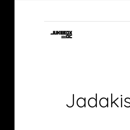
Jadakis