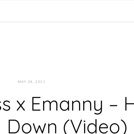
MAY 26, 2011
JUKEBOXDC STAFF
VIDEOS
s x Emanny – H
Down (Video)