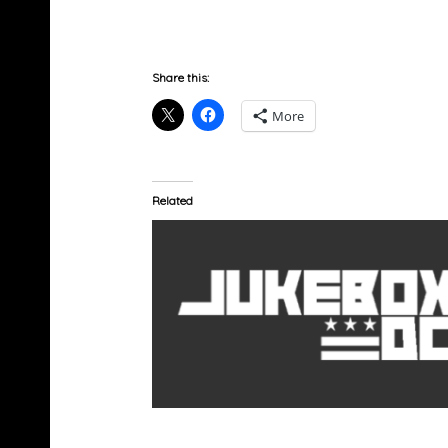
Share this:
More
Related
Jadakiss x Emanny – Hold You Down (Prod 
JBUTTAH)