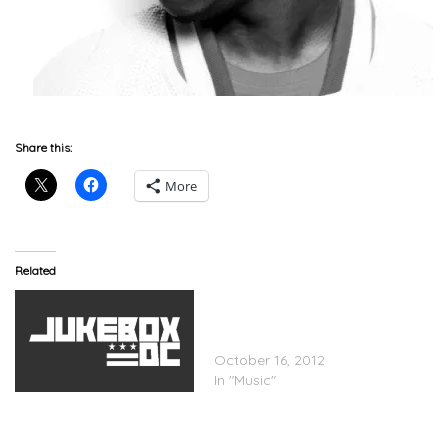
Share this:
More
Related
Future(@1future) x Kelly
Rowland (@Kellyrowland)
“Neva End (Remix)”
October 16, 2012
In "Music"
Kelly Rowland x Busta
Rhymes x Trey Songz x
Fabolous – Motivation