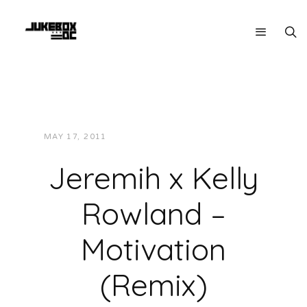
MAY 17, 2011
JUKEBOXDC STAFF
MUSIC
Jeremih x Kelly
Rowland –
Motivation
(Remix)