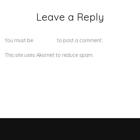
Leave a Reply
You must be
logged in
to post a comment.
This site uses Akismet to reduce spam.
Learn how your
comment data is processed.