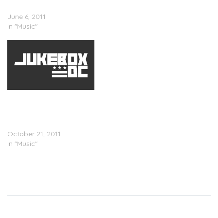
(Remix)
June 6, 2011
In "Music"
Verse Simmonds x Kelly
Rowland x 2 Chainz x Yo
Gotti â€“ Boo Thang
(Remix)
October 21, 2011
In "Music"