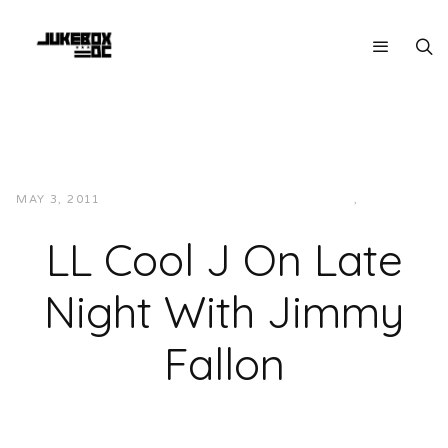
MAY 3, 2011
JUKEBOXDC STAFF
INTERVIEWS
,
VIDEOS
LL Cool J On Late
Night With Jimmy
Fallon