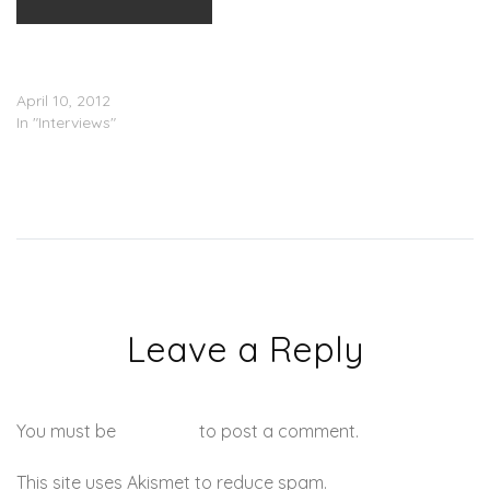
LL Cool J (@LLCoolJ)
Interview With Jimmy
Kimmel
April 10, 2012
In "Interviews"
Leave a Reply
You must be
logged in
to post a comment.
This site uses Akismet to reduce spam.
Learn how your