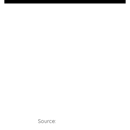
Source:
yardie4lifever2