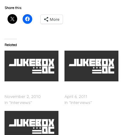
Share this:
More
Related
Russell Simmons – Jimmy
?uestlove & Jimmy Fallon
Fallon Interview
On 106 & Park
November 2, 2010
April 6, 2011
In "Interviews"
In "Interviews"