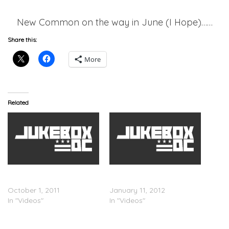
New Common on the way in June (I Hope)……
Share this:
More
Related
Throwback, Remember Me
Mary J Blige ft. Drake â€“
– T.I. feat Mary J Blige
Mr. Wrong(Video)
October 1, 2011
January 11, 2012
In "Videos"
In "Videos"
Jennifer Lopez Brings Out