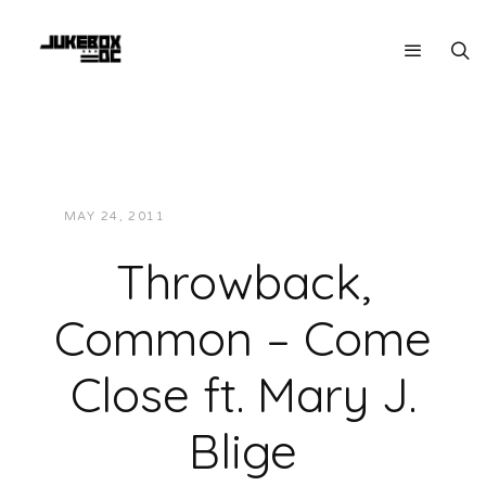
MAY 24, 2011
JUKEBOXDC STAFF
VIDEOS
Throwback,
Common – Come
Close ft. Mary J.
Blige