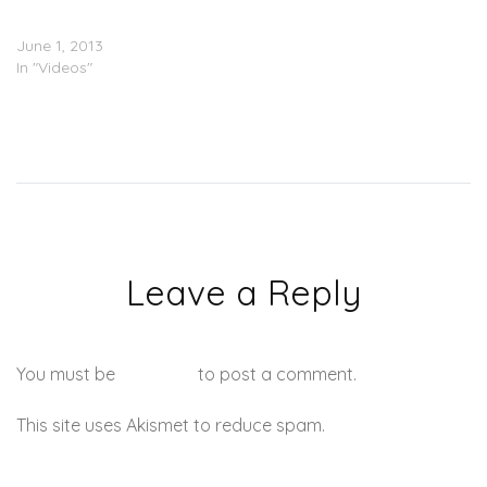
Mary J. Blige For ‘Chime
For Change’ Event
June 1, 2013
In "Videos"
Leave a Reply
You must be
logged in
to post a comment.
This site uses Akismet to reduce spam.
Learn how your
comment data is processed.