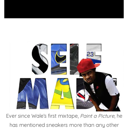
Ever since Wale’s first mixtape,
Paint a Picture
, he
has mentioned sneakers more than any other