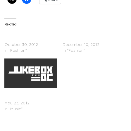
Related
Nike Air Foamposite One
Nike Air Foamposite One –
“Fighter Jet”
“Phoenix”
October 30, 2012
December 10, 2012
In "Fashion"
In "Fashion"
Nike Air Foamposite Pro
â€œGem Green
May 23, 2012
In "Music"