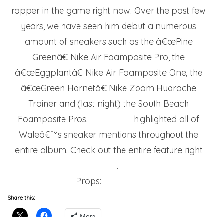
rapper in the game right now. Over the past few
years, we have seen him debut a numerous
amount of sneakers such as the â€œPine
Greenâ€ Nike Air Foamposite Pro, the
â€œEggplantâ€ Nike Air Foamposite One, the
â€œGreen Hornetâ€ Nike Zoom Huarache
Trainer and (last night) the South Beach
Foamposite Pros.
Nice Kicks
highlighted all of
Waleâ€™s sneaker mentions throughout the
entire album. Check out the entire feature right
here
.
Props:
Nicekicks
Share this:
More