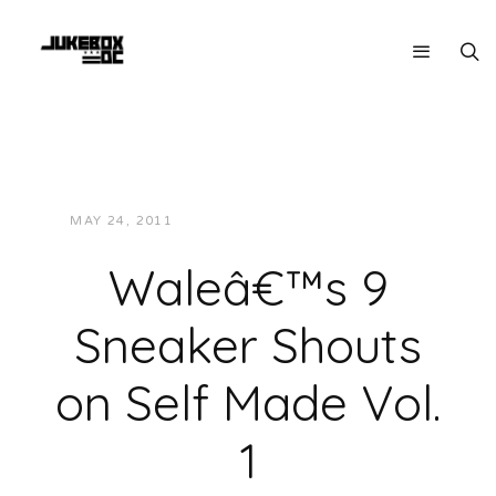
MAY 24, 2011
JUKEBOXDC STAFF
MUSIC
Waleâ€™s 9
Sneaker Shouts
on Self Made Vol.
1