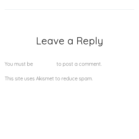
Leave a Reply
You must be
logged in
to post a comment.
This site uses Akismet to reduce spam.
Learn how your
comment data is processed.