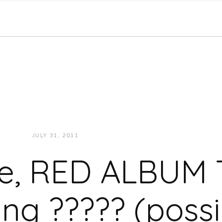
JULY 31, 2011
JUKEBOXDC STAFF
NEWS
, RED ALBUM 
ting ????? (possi