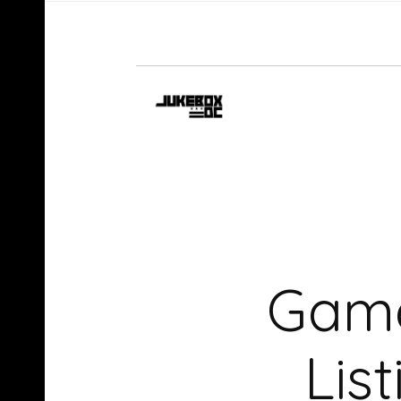
Game
Lis