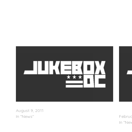
Track
GAME, Red Album Track List
Bow W
August 9, 2011
List)
In "News"
Februa
In "Ne