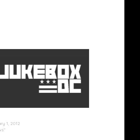
ow â€“ Under Rated (Artwork & Track
ry 1, 2012
ws"