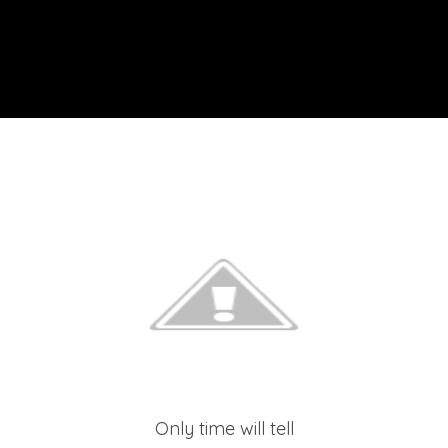
Only time will tell