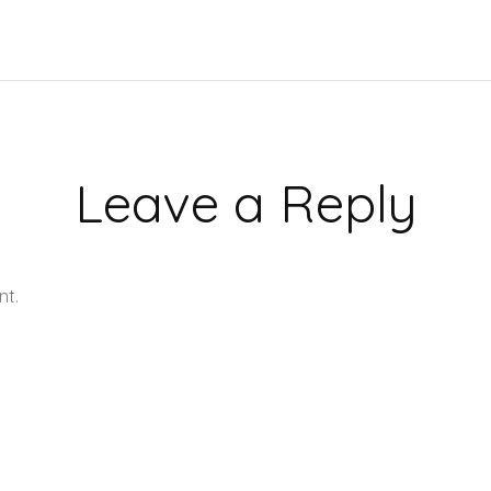
Leave a Reply
nt.
Learn how your comment data is processed.