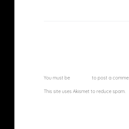
You must be
logged in
to post a comme
This site uses Akismet to reduce spam.