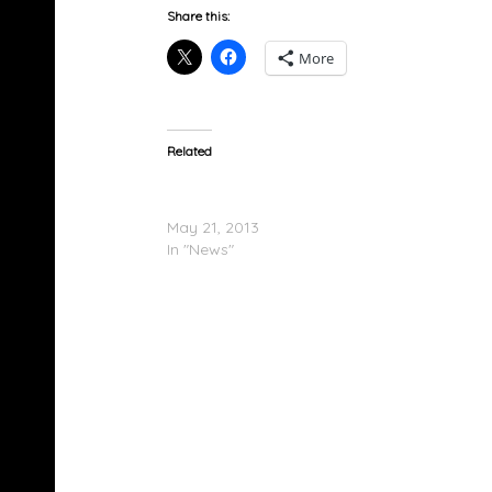
Share this:
More
Related
Kelly Rowland – Talk A Good Game (Album 
List)
May 21, 2013
In "News"