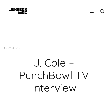
JULY 3, 2011
JUKEBOXDC STAFF
INTERVIEWS
,
VIDEOS
J. Cole –
PunchBowl TV
Interview