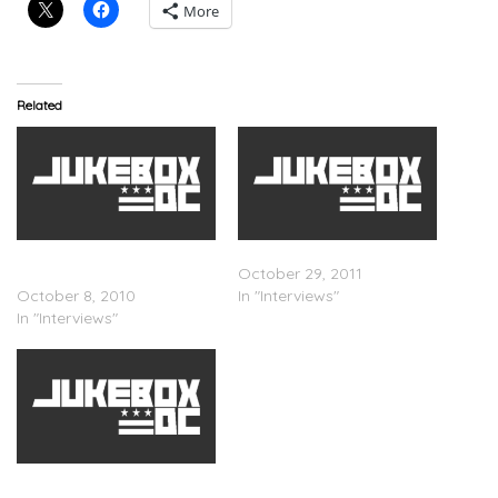
More
Related
Ne-Yo – PunchBowl TV
J. Cole – Fuse TV Interview
Interview
October 29, 2011
October 8, 2010
In "Interviews"
In "Interviews"
J. Cole – Hard Knock TV
Interview