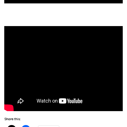
Share this: