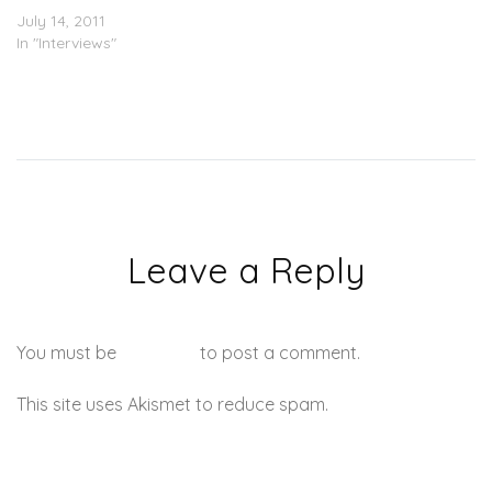
July 14, 2011
In "Interviews"
Leave a Reply
You must be
logged in
to post a comment.
This site uses Akismet to reduce spam.
Learn how your
comment data is processed.