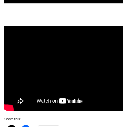
Share this: