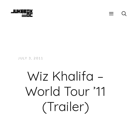
JULY 3, 2011
JUKEBOXDC STAFF
VIDEOS
Wiz Khalifa –
World Tour ’11
(Trailer)