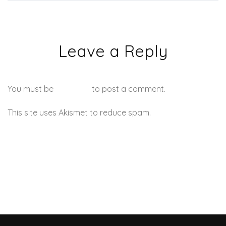
Leave a Reply
You must be
logged in
to post a comment.
This site uses Akismet to reduce spam.
Learn how your
comment data is processed.