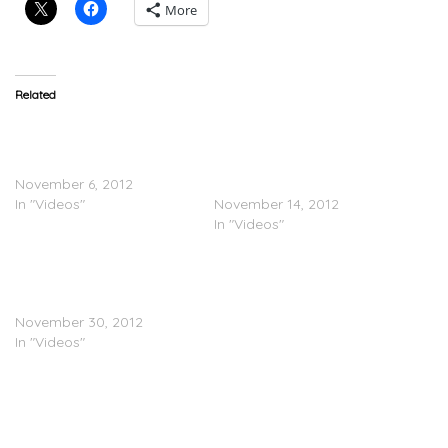
More
Related
Wiz Khalifa
Wiz Khalifa
(@RealWizKhalifa) 2050
(@RealWizKhalifa)
Tour Part 1
DayToday – 2050 Tour
November 6, 2012
Part 2
In "Videos"
November 14, 2012
In "Videos"
Wiz Khalifa
(@RealWizKhalifa) Day
Today – 2050 Tour Part 3
November 30, 2012
In "Videos"