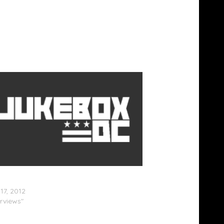
rmed: Brandy (@4everBrandy) & Monica
caBrown) Really Fought Back In 1998
17, 2012
erviews"