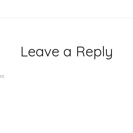
Leave a Reply
nt.
Learn how your comment data is processed.