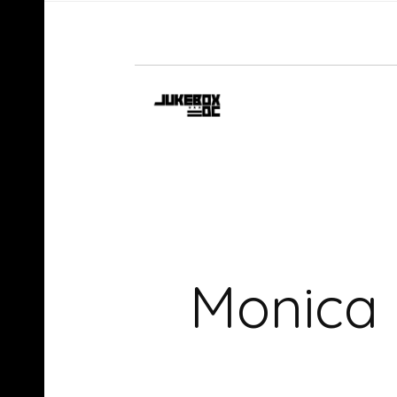
Monica –