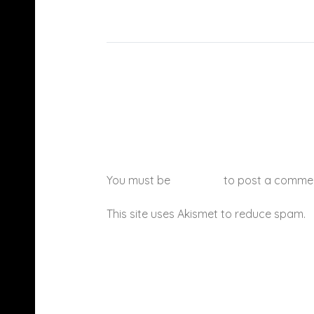
You must be
logged in
to post a comme
This site uses Akismet to reduce spam.