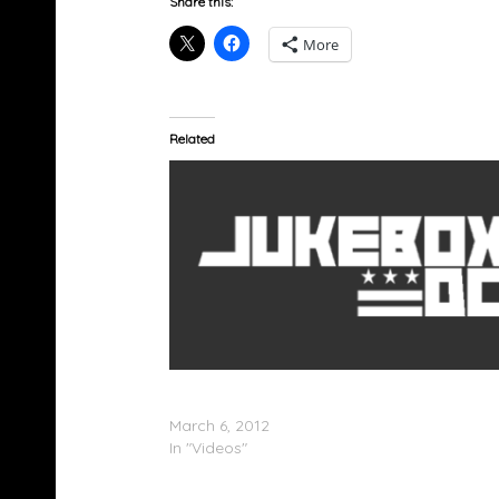
Share this:
More
Related
Monica x Brandy â€œIt All Belongs To Meâ€
(Video)
March 6, 2012
In "Videos"