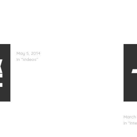
Linkin Park – Until It’s Gone (Lyric Video)
May 5, 2014
In "Videos"
Confi
(@Moni
March 
In "Int