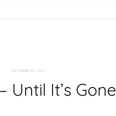
OCTOBER 25, 2011
JUKEBOXDC STAFF
MUSIC
 Until It’s Gon