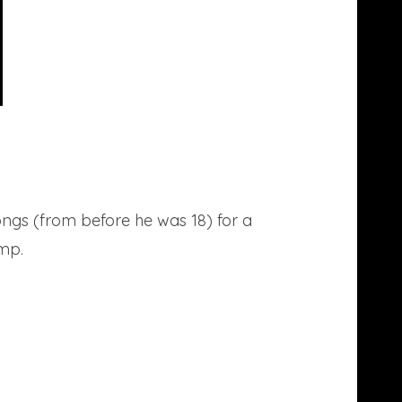
songs (from before he was 18) for a
ump.