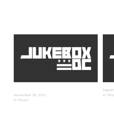
ns
Thee Tom Hardy – The Hardy Boy Mystery
Sam A
Mixtape: Secret of Thee Green Magic (Mixtape)
Septem
November 18, 2010
In "Mus
In "Music"