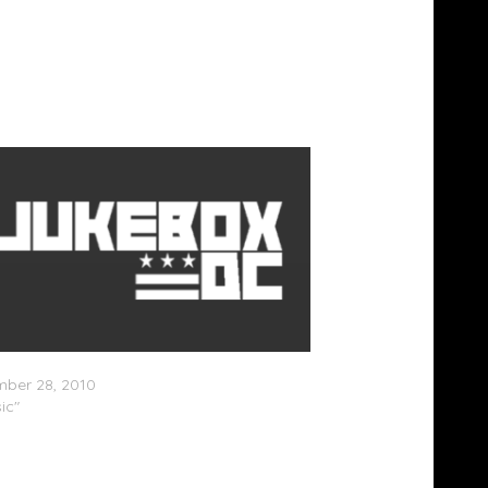
dams â€“ Party Records (Mixtape)
ber 28, 2010
ic"