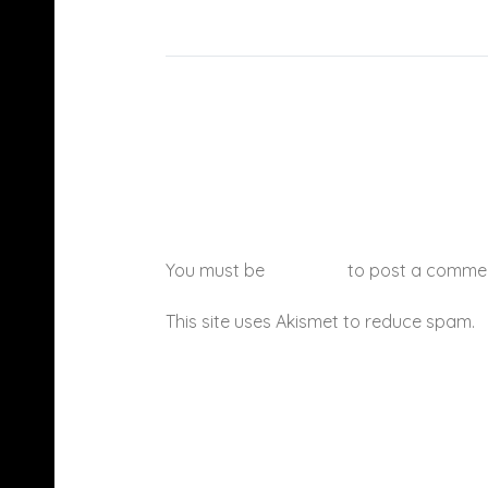
You must be
logged in
to post a comme
This site uses Akismet to reduce spam.