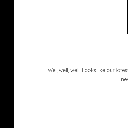
Wel, well, well. Looks like our la
new