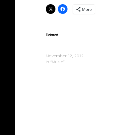
More
Related
Brotherhood (@BrotherhoodUK) – The Twee
(Mixtape)
November 12, 2012
In "Music"