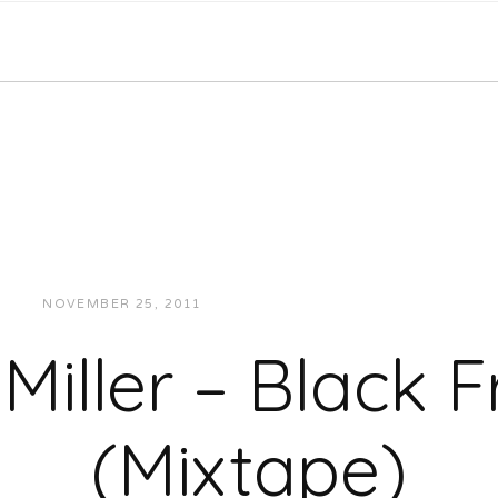
NOVEMBER 25, 2011
JUKEBOXDC STAFF
MUSIC
Miller – Black F
(Mixtape)