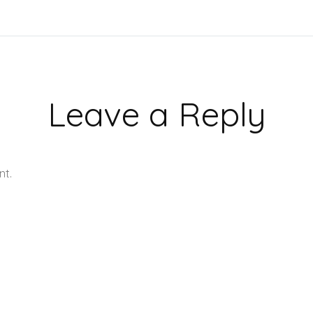
Leave a Reply
nt.
Learn how your comment data is processed.