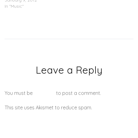
January 9, 2012
In "Music"
Leave a Reply
You must be
logged in
to post a comment.
This site uses Akismet to reduce spam.
Learn how your
comment data is processed.