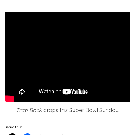
Trap Back
drops this Super Bowl Sunday.
Share this: