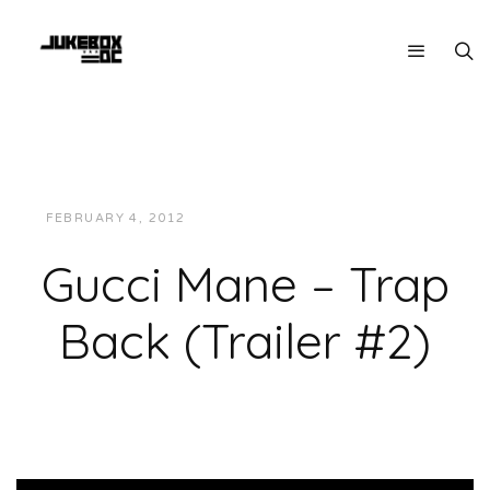
FEBRUARY 4, 2012
JUKEBOXDC STAFF
VIDEOS
Gucci Mane – Trap
Back (Trailer #2)