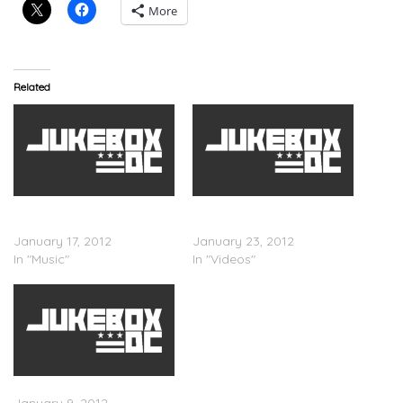
More
Related
Gucci Mane – Trap Back
Gucci Mane Trap Back
(Mixtape)
(Trailer)
January 17, 2012
January 23, 2012
In "Music"
In "Videos"
Gucci Mane – Club Hoppin’