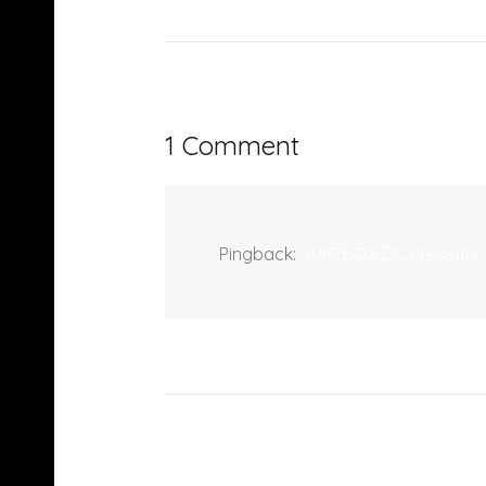
1 Comment
Pingback:
JUKEBOX:DC Presents: 