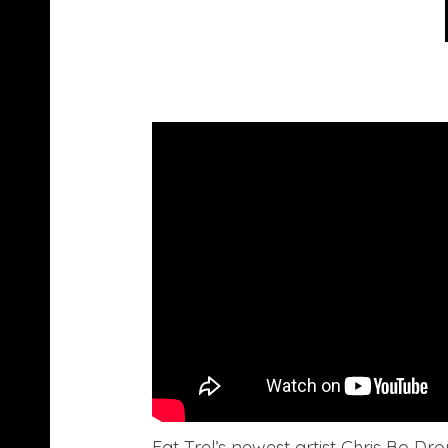
Fat Trel’s newest artist Chris Bo Dro