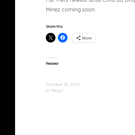
Minez coming soon.
Share this:
More
Related
Chris Bo (@chris_bo202) – Ur Heart Or Mine
(Mixtape)
October 31, 2012
In "Music"