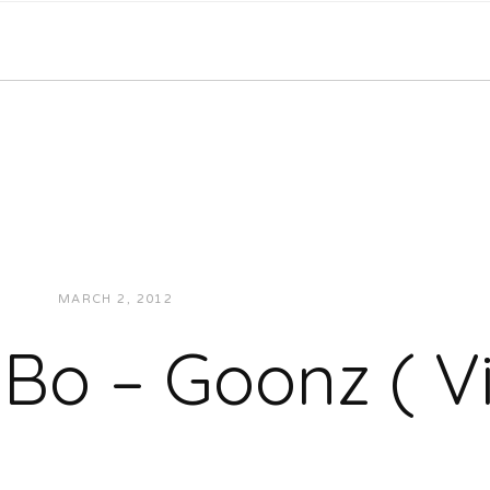
MARCH 2, 2012
JUKEBOXDC STAFF
VIDEOS
 Bo – Goonz ( V