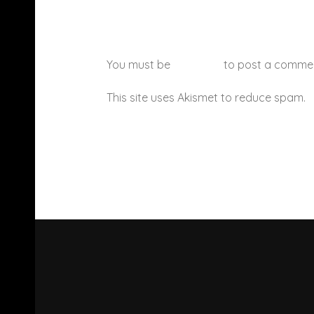
You must be
logged in
to post a comme
This site uses Akismet to reduce spam.