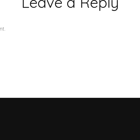
Leave a Reply
nt.
Learn how your comment data is processed.