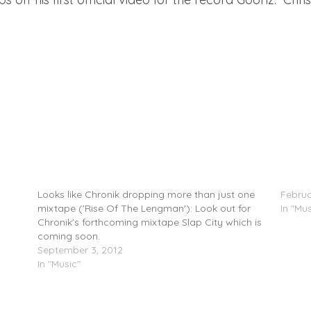
z
Chronik (@Darealchronik) Feat. Lockz
JUKEBO
(@Lockzlock1) – Goonz On Deck
3)
Looks like Chronik dropping more than just one
Februa
mixtape ('Rise Of The Lengman'): Look out for
In "Mus
Chronik's forthcoming mixtape Slap City which is
coming soon.
September 3, 2012
In "Music"