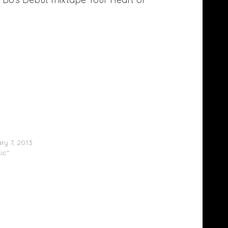
X:DC Presents: DMV Freshman List (Part
ry 7, 2013
ic"