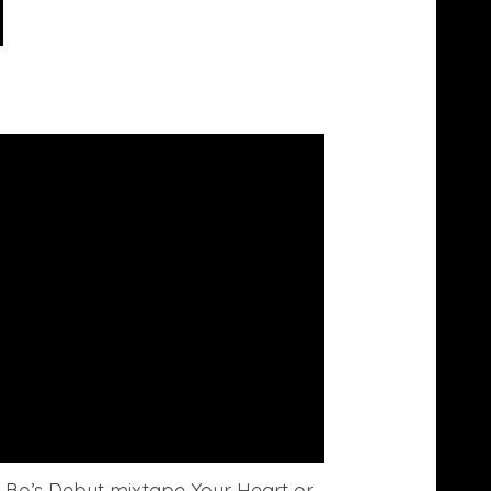
ris Bo’s Debut mixtape Your Heart or