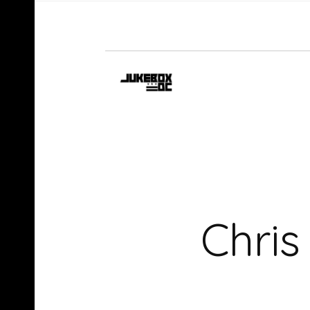
Chris