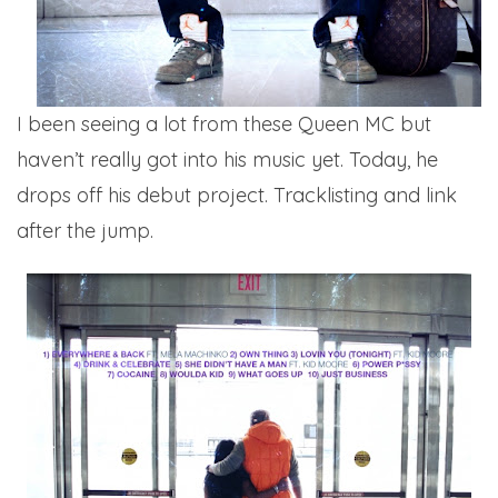
I been seeing a lot from these Queen MC but
haven’t really got into his music yet. Today, he
drops off his debut project. Tracklisting and link
after the jump.