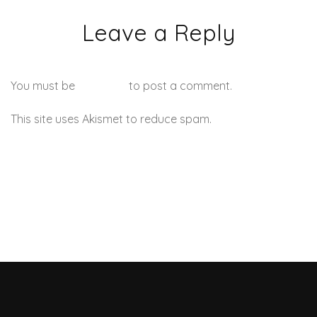
Leave a Reply
You must be
logged in
to post a comment.
This site uses Akismet to reduce spam.
Learn how your
comment data is processed.