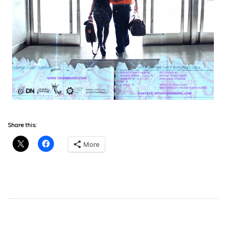
Download
Share this:
More