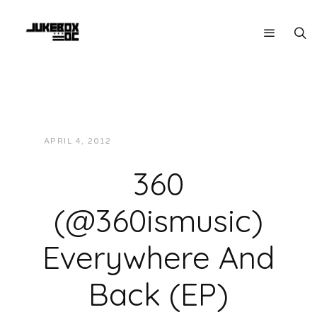
APRIL 4, 2012
JUKEBOXDC STAFF
MUSIC
360
(@360ismusic)
Everywhere And
Back (EP)