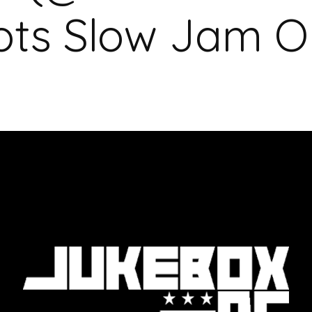
ts Slow Jam O