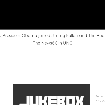
sis, President Obama joined Jimmy Fallon and The Roo
The Newsâ€ in UNC
mmy
Ariana
‘Fallon
Decemb
In "Vi