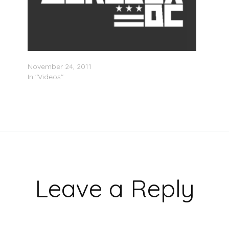
Michele Bachmann On The Roots Diss
November 24, 2011
In "Videos"
Leave a Reply