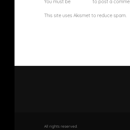
You must be
logged in
to post a comme
This site uses Akismet to reduce spam.
All rights reserved.