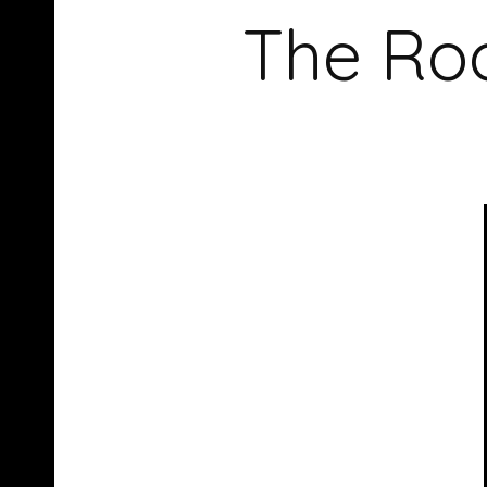
The Roo