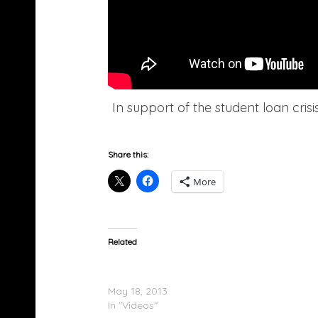
In support of the student loan cri
Share this:
More
Related
De La Soul Performs With The Roots On Ji
Fallon
May 18, 2013
In "Videos"