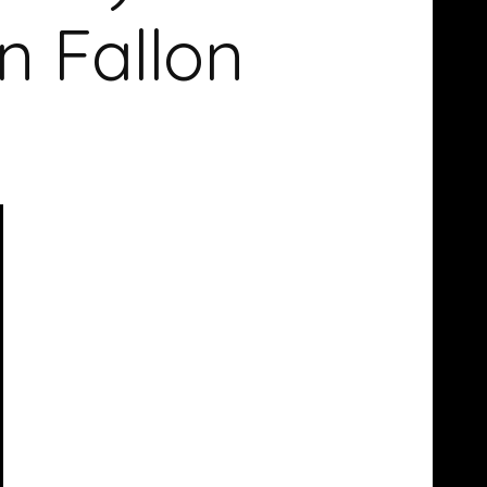
n Fallon