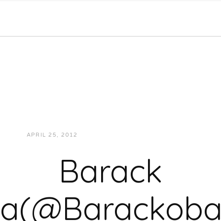
APRIL 25, 2012
JUKEBOXDC STAFF
VIDEOS
Barack
a(@Barackoba