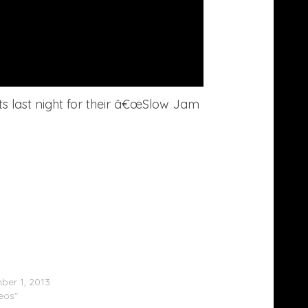
ts last night for their â€œSlow Jam
 Grande Performs With The Roots On
’
er 1, 2013
deos"