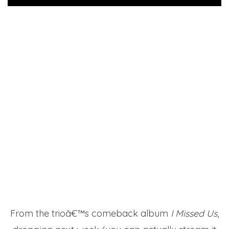
From the trioâ€™s comeback album
I Missed Us
,