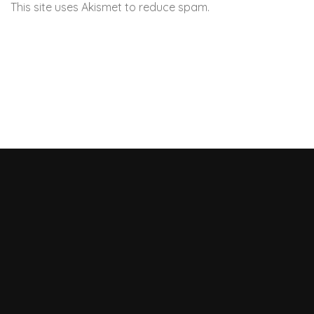
This site uses Akismet to reduce spam.
Learn how your
comment data is processed.