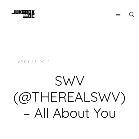
APRIL 13, 2012
JUKEBOXDC STAFF
MUSIC
SWV
(@THEREALSWV)
– All About You