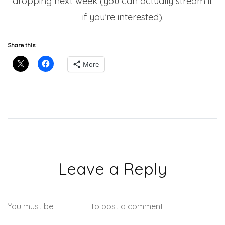
dropping next week (you can actually stream it
here
if you’re interested).
Share this:
More
Leave a Reply
You must be
logged in
to post a comment.