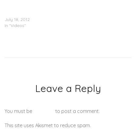
Tobago
(@BangemSmurf_FDW
@CokeBoyHeffty)
July 18, 2012
In "Videos"
Leave a Reply
You must be
logged in
to post a comment.
This site uses Akismet to reduce spam.
Learn how your
comment data is processed.