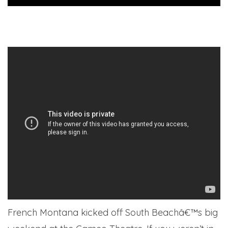
French Montana kicked off South Beachâ€™s big