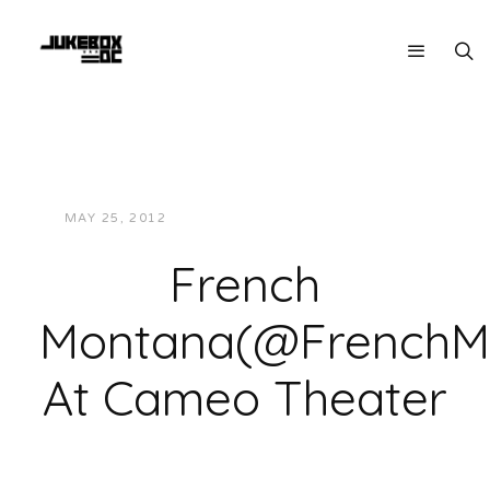
MAY 25, 2012
JUKEBOXDC STAFF
VIDEOS
French
Montana(@FrenchM
At Cameo Theater