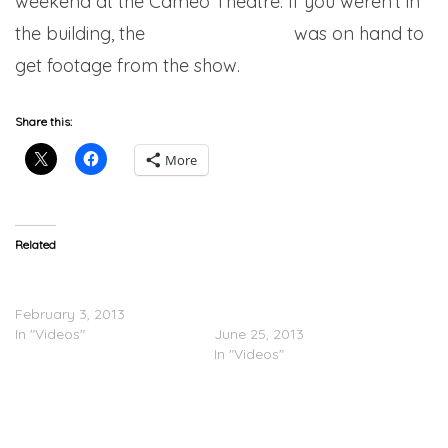
weekend at the Cameo Theatre. If you weren’t in
the building, the
city never sleeps
was on hand to
get footage from the show.
Share this:
More
Related
French Montana –
Nigel Sylvester Feat.
Sanctuary (Video)
French Montana – Ridin’
February 3, 2013
With That Work (Video)
In "Videos"
June 25, 2013
In "Videos"
@FrenchMontana &
@ChinxDrugz Takes Coke
Boys TV To Trinidad &