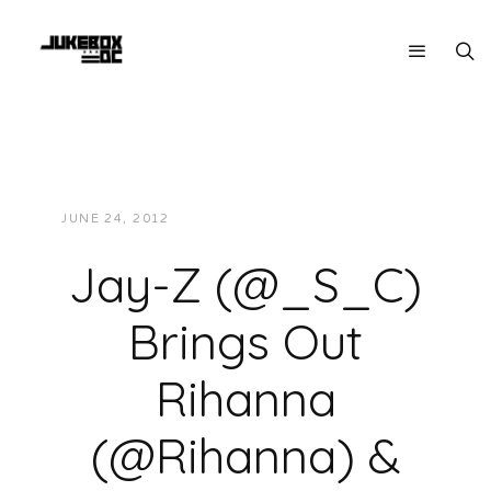
JUNE 24, 2012
JUKEBOXDC STAFF
VIDEOS
Jay-Z (@_S_C)
Brings Out
Rihanna
(@Rihanna) &