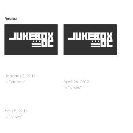
Related
Jay-Z, Rihanna & Kanye
Jay-Z (@S_C_ ) &
West Celebrate New Years
Rihanna (@Rihanna)
Eve
Headlining Olympics
January 2, 2011
Festival
In "Videos"
April 26, 2012
In "News"
Beyonce, JAY Z, Rihanna &
Kanye West Cover EBONY
May 5, 2014
In "News"