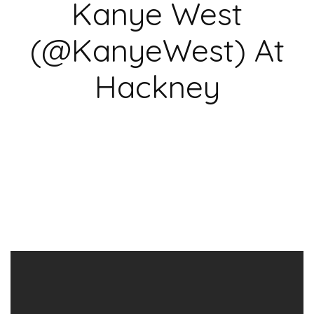
Kanye West
(@KanyeWest) At
Hackney