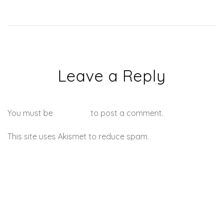
Leave a Reply
You must be
logged in
to post a comment.
This site uses Akismet to reduce spam.
Learn how your
comment data is processed.