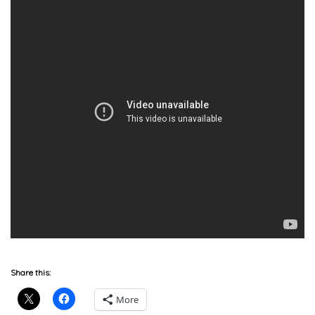
Share this:
More