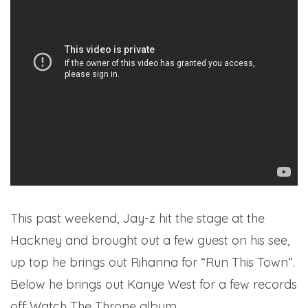
This past weekend, Jay-z hit the stage at the
Hackney and brought out a few guest on his see,
up top he brings out Rihanna for “Run This Town”.
Below he brings out Kanye West for a few records
off Watch The Throne album.