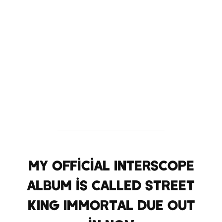
My official Interscope
album is called STREET
KING IMMORTAL due out