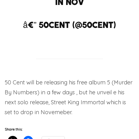
in nov
â€” 50cent (@50cent)
July 3, 2012
50 Cent will be releasing his free album 5 (Murder
By Numbers) in a few days , but he unveil e his
next solo release, Street King Immortal which is
set to drop in Novemeber.
Share this: