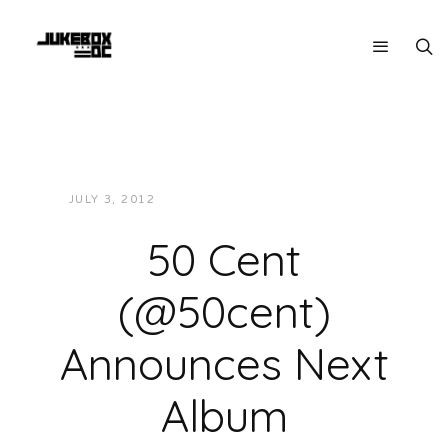
JULY 3, 2012
JUKEBOXDC STAFF
NEWS
50 Cent
(@50cent)
Announces Next
Album