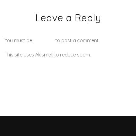
Leave a Reply
You must be
logged in
to post a comment.
This site uses Akismet to reduce spam.
Learn how your
comment data is processed.