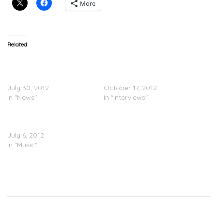
More
Related
50 Cent (@50cent) Street
50 Cent’s (@50cent)
King Immortal Release
‘Street King Immortal’
Date
Pushed Back
July 30, 2012
October 17, 2012
In "News"
In "Interviews"
50 Cent (@50cent) 5
(Murder by Numbers) (LP)
July 6, 2012
In "Music"