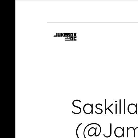
Saskill
(@Jamk