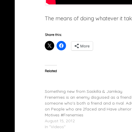
The means of doing whatever it tak
Share this:
More
Related
Saskilla (@saskilla) & Jamkay (@Jamkay1) 
Frenemies (Video)
Something new from Saskilla & Jamkay.
Frenemies is an enemy disguised as a friend
someone who's both a friend and a rival. Ad
on People who are 2faced and Have ulterior
Motives #Frenemies
August 15, 2012
In "Videos"