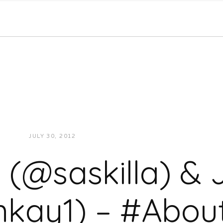
JULY 30, 2012
JUKEBOXDC STAFF
VIDEOS
a (@saskilla) 
ay1) – #About