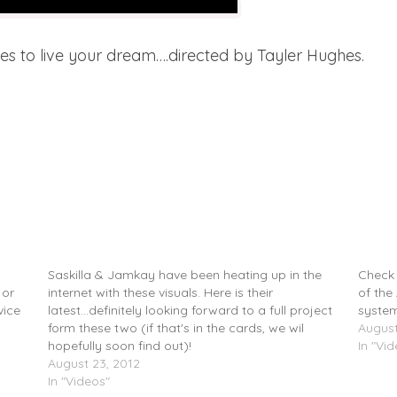
es to live your dream….directed by Tayler Hughes.
–
Saskilla (@saskilla) & Jamkay (@Jamkay1) –
Saskil
CafÃ© 1001 (Video)
Under
Saskilla & Jamkay have been heating up in the
Check 
 or
internet with these visuals. Here is their
of the
vice
latest...definitely looking forward to a full project
system
form these two (if that's in the cards, we wil
August
hopefully soon find out)!
In "Vi
August 23, 2012
In "Videos"