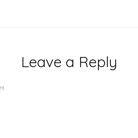
Leave a Reply
nt.
Learn how your comment data is processed.