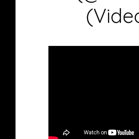
(Vide