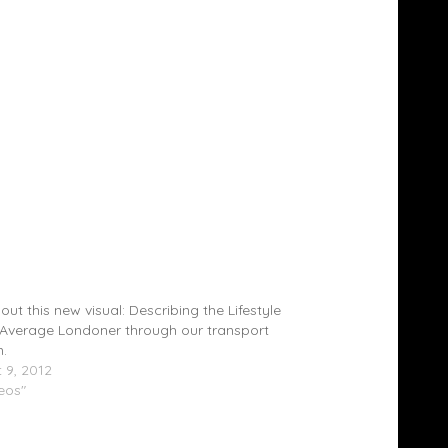
la (@saskilla) & Jamkay (@Jamkay1) â€“
ground (Video)
out this new visual: Describing the Lifestyle
 Average Londoner through our transport
.
 9, 2012
deos"