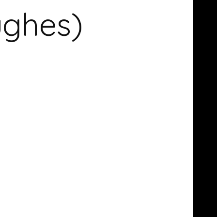
ughes)