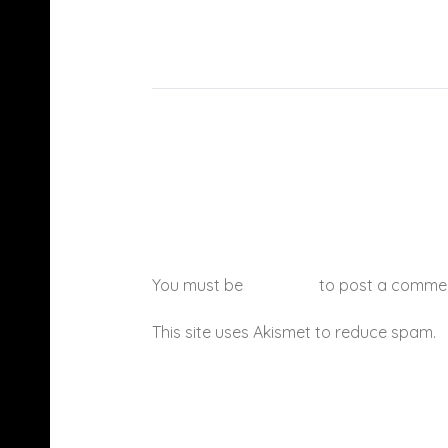
You must be
logged in
to post a comme
This site uses Akismet to reduce spam.