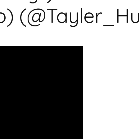
o) (@Tayler_H