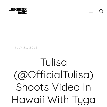
JULY 31, 2012
JUKEBOXDC STAFF
MUSIC
Tulisa
(@OfficialTulisa)
Shoots Video In
Hawaii With Tyga