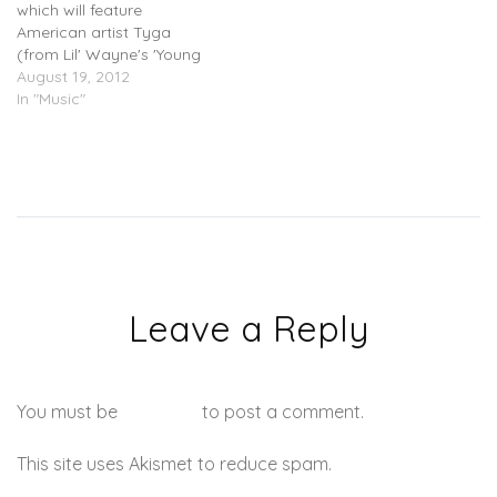
which will feature
American artist Tyga
(from Lil' Wayne's 'Young
Money' label).
August 19, 2012
In "Music"
Leave a Reply
You must be
logged in
to post a comment.
This site uses Akismet to reduce spam.
Learn how your
comment data is processed.