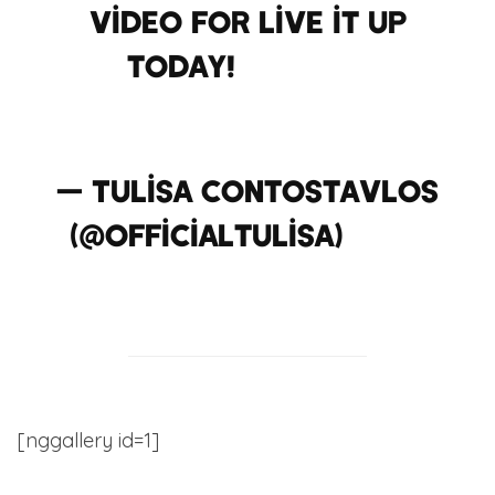
video for Live it up
today!
#
hawaii
#
liveitup
— Tulisa Contostavlos
(@officialtulisa)
July
30, 2012
[nggallery id=1]