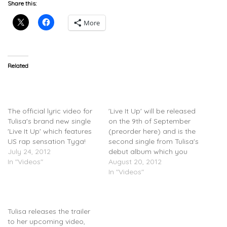
Share this:
More
Related
Tulisa (@officialtulisa)
Tulisa (@officialtulisa)
Feat. Tyga (@tyga) – Live
Feat. Tyga (@tyga) – Live
It Up (Lyric Video)
It Up (Video)
The official lyric video for
'Live It Up' will be released
Tulisa's brand new single
on the 9th of September
'Live It Up' which features
(preorder here) and is the
US rap sensation Tyga!
second single from Tulisa's
July 24, 2012
debut album which you
In "Videos"
can pre-order on
August 20, 2012
Play.com.
In "Videos"
Tulisa (@officialtulisa) –
Live It Up (Trailer)
Tulisa releases the trailer
to her upcoming video,