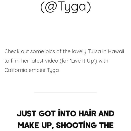
(@Tyga)
Check out some pics of the lovely Tulisa in Hawaii
to film her latest video (for ‘Live It Up’) with
California emcee Tyga.
Just got into hair and
make up, Shooting the