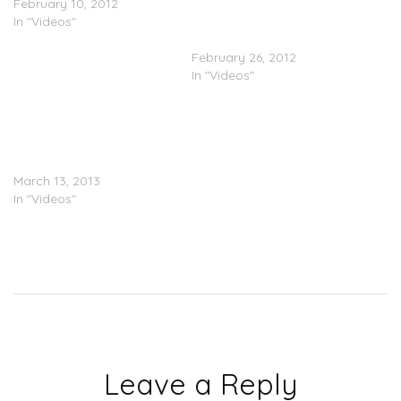
February 10, 2012
@P110Media
In "Videos"
@HeckiOnline
@WaveyScorpz
February 26, 2012
In "Videos"
Jaykae
(@jaykae_invasion) –
Scene Smasher Freestyle
(Part 2)
March 13, 2013
In "Videos"
Leave a Reply