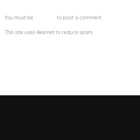
You must be
logged in
to post a comment.
This site uses Akismet to reduce spam.
Learn how your
comment data is processed.