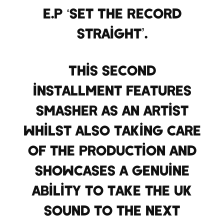
E.P ‘Set The Record
Straight’.
This second
installment features
Smasher as an artist
whilst also taking care
of the production and
showcases a genuine
ability to take the UK
sound to the next