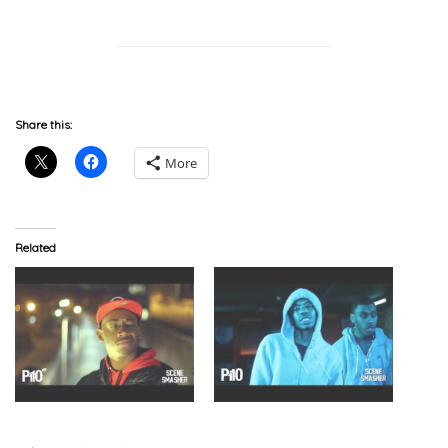
Share this:
More
Related
C4 – Scene Smasher
Scorpz & Hecki – Scene
(Video) @C4_OoRITE
Smasher (Video)