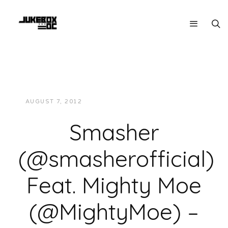
AUGUST 7, 2012
JUKEBOXDC STAFF
VIDEOS
Smasher
(@smasherofficial)
Feat. Mighty Moe
(@MightyMoe) –