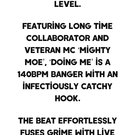
level.
Featuring long time
collaborator and
veteran MC ‘Mighty
Moe’, ‘Doing Me’ is a
140bpm banger with an
infectiously catchy
hook.
The beat effortlessly
fuses grime with live