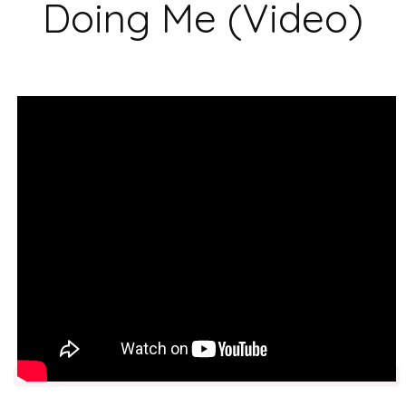
Doing Me (Video)