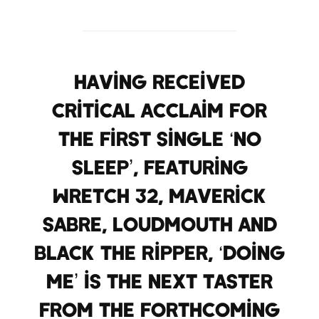
Having received
critical acclaim for
the first single ‘No
Sleep’, featuring
Wretch 32, Maverick
Sabre, Loudmouth and
Black the Ripper, ‘Doing
Me’ is the next taster
from the forthcoming