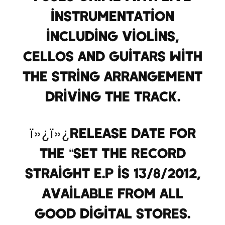
instrumentation
including violins,
cellos and guitars with
the string arrangement
driving the track.
ï»¿ï»¿Release date for
the “Set The Record
Straight E.P is 13/8/2012,
available from all
good digital stores.